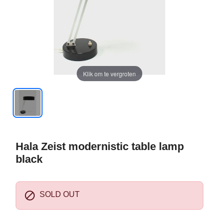
Klik om te vergroten
Hala Zeist modernistic table lamp
black

SOLD OUT