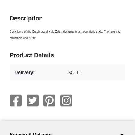
Description
Desk lamp of the Dutch brand Hala Zeist, designed in a modernistic style. The height is
adjustable and is the
Product Details
Delivery:
SOLD
Service & Delivery