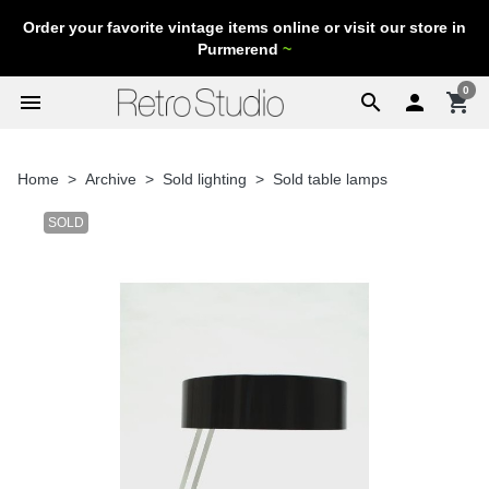
Order your favorite vintage items online or visit our store in
Purmerend
~
0
menu
search

shopping_cart
Home
Archive
Sold lighting
Sold table lamps
SOLD