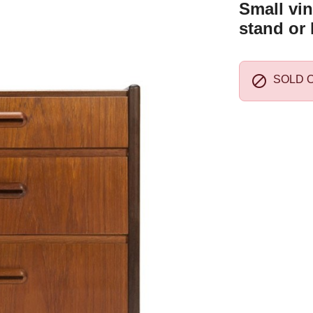
Small vin
stand or 

SOLD 