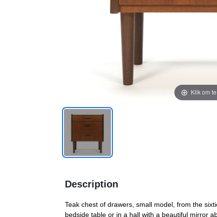
Klik om t
Description
Teak chest of drawers, small model, from the sixti
bedside table or in a hall with a beautiful mirror 