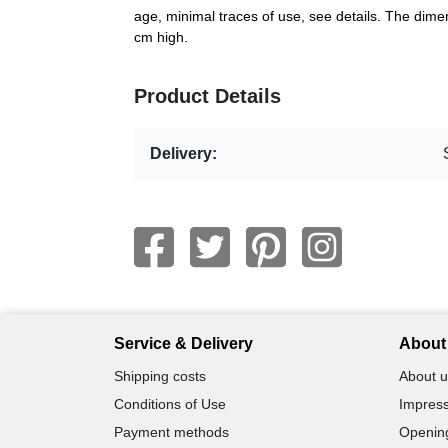
age, minimal traces of use, see details. The di
cm high.
Product Details
Delivery:
Service & Delivery
About 
Shipping costs
About u
Conditions of Use
Impress
Payment methods
Openin