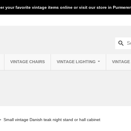
er your favorite vintage items online or visit our store in Purmer
search
VINTAGE CHAIRS
VINTAGE LIGHTING
VINTAGE
Small vintage Danish teak night stand or hall cabinet