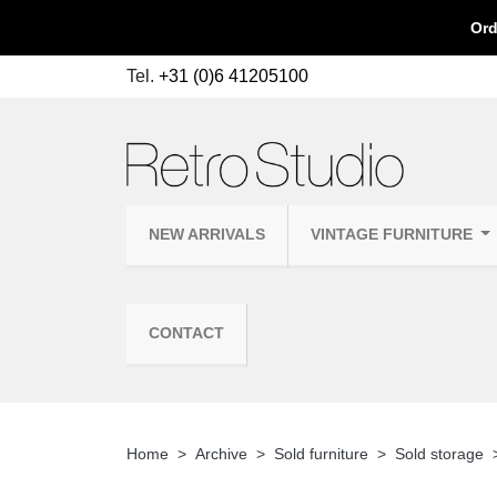
Ord
Tel.
+31 (0)6 41205100
NEW ARRIVALS
VINTAGE FURNITURE
CONTACT
Home
Archive
Sold furniture
Sold storage