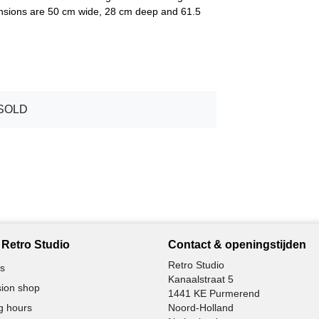
mensions are 50 cm wide, 28 cm deep and 61.5
SOLD
Retro Studio
Contact & openingstijden
Retro Studio
s
Kanaalstraat 5
ion shop
1441 KE Purmerend
g hours
Noord-Holland