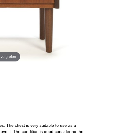
e vergroten
es. The chest is very suitable to use as a
above it. The condition is good considering the