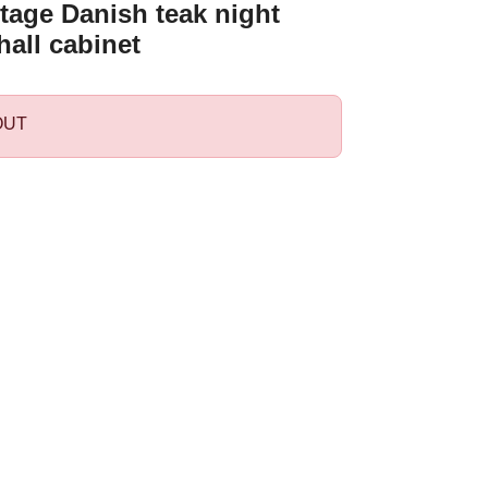
tage Danish teak night
hall cabinet
OUT