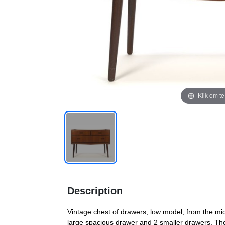
Klik om t
Description
Vintage chest of drawers, low model, from the mid 
large spacious drawer and 2 smaller drawers. The