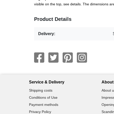
visible on the top, see details. The dimensions 
Product Details
Delivery:
Service & Delivery
About 
Shipping costs
About u
Conditions of Use
Impress
Payment methods
Openin
Privacy Policy
Scandin