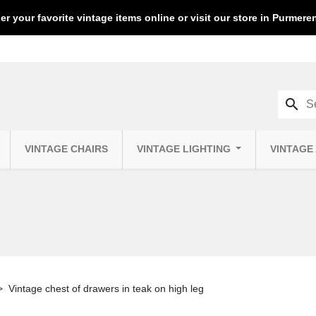
er your favorite vintage items online or visit our store in Purmer
search
VINTAGE CHAIRS
VINTAGE LIGHTING
VINTAGE
Vintage chest of drawers in teak on high leg