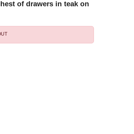
hest of drawers in teak on
OUT