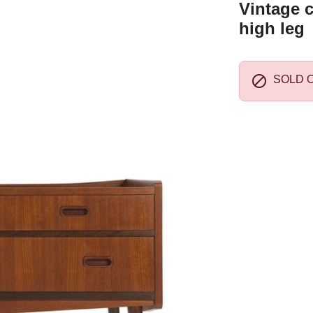
Vintage c
high leg

SOLD 