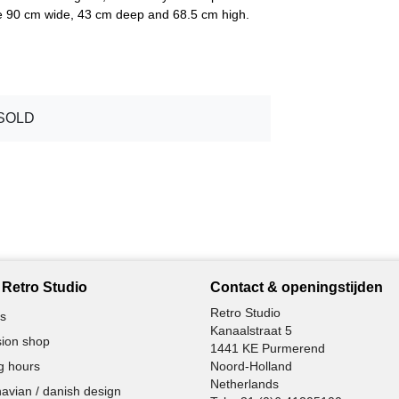
are 90 cm wide, 43 cm deep and 68.5 cm high.
SOLD
Retro Studio
Contact & openingstijden
Retro Studio
s
Kanaalstraat 5
ion shop
1441 KE Purmerend
g hours
Noord-Holland
Netherlands
avian / danish design