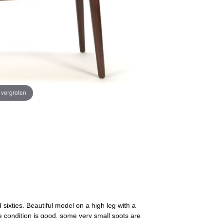
e vergroten
sixties. Beautiful model on a high leg with a
 condition is good, some very small spots are