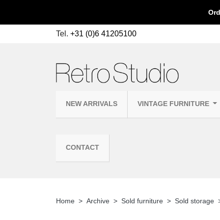
Ord
Tel.
+31 (0)6 41205100
NEW ARRIVALS
VINTAGE FURNITURE
CONTACT
Home
Archive
Sold furniture
Sold storage