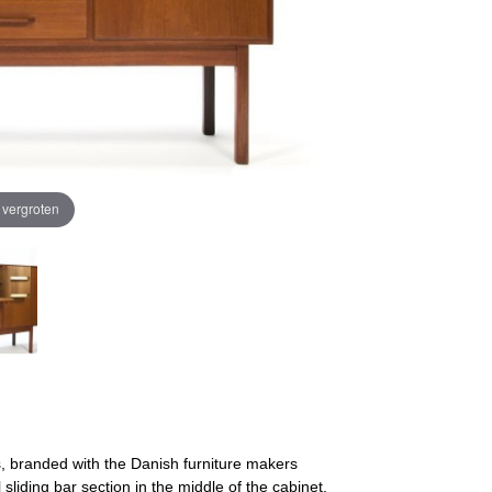
e vergroten
, branded with the Danish furniture makers
sliding bar section in the middle of the cabinet.