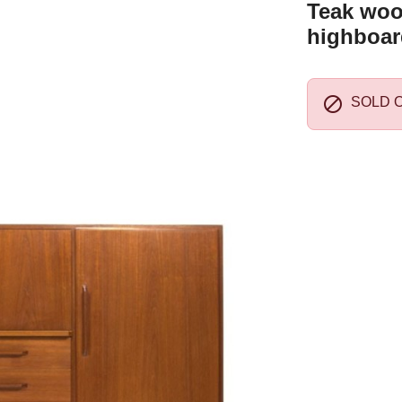
Teak woo
highboar

SOLD 