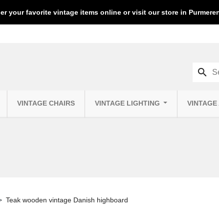
er your favorite vintage items online or visit our store in Purmer
search
VINTAGE CHAIRS
VINTAGE LIGHTING
VINTAGE
Teak wooden vintage Danish highboard