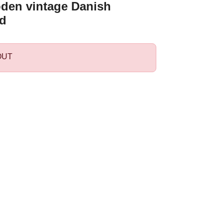
den vintage Danish
d
OUT