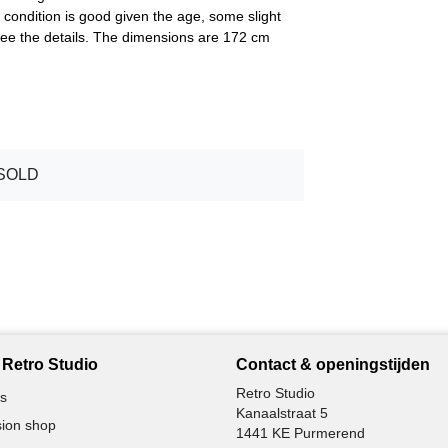
 condition is good given the age, some slight
 see the details. The dimensions are 172 cm
SOLD
Retro Studio
Contact & openingstijden
Retro Studio
s
Kanaalstraat 5
ion shop
1441 KE Purmerend