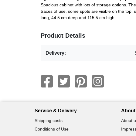
Spacious cabinet with lots of storage options. The
traces of use, some spots are visible on the top,
long, 44.5 cm deep and 115.5 cm high.
Product Details
Delivery:
Service & Delivery
About 
Shipping costs
About u
Conditions of Use
Impress