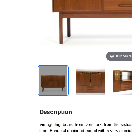
Klik om t
Description
Vintage highboard from Denmark, from the sixties
logo. Beautiful designed model with a very special 