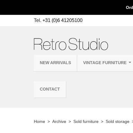
Ord
Tel.
+31 (0)6 41205100
NEW ARRIVALS
VINTAGE FURNITURE
CONTACT
Home
Archive
Sold furniture
Sold storage