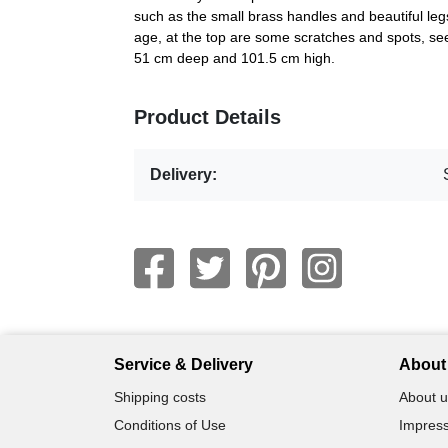
such as the small brass handles and beautiful legs
age, at the top are some scratches and spots, se
51 cm deep and 101.5 cm high.
Product Details
Delivery:
Service & Delivery
About 
Shipping costs
About u
Conditions of Use
Impress