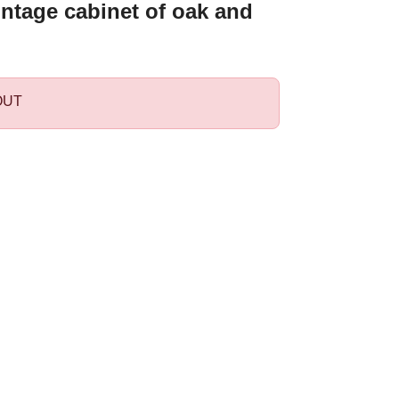
intage cabinet of oak and
OUT