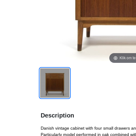
Klik om t
Description
Danish vintage cabinet with four small drawers an
Particularly model performed in oak combined with 