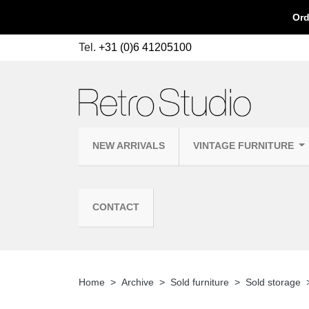
Ord
Tel.
+31 (0)6 41205100
NEW ARRIVALS
VINTAGE FURNITURE
CONTACT
Home
Archive
Sold furniture
Sold storage