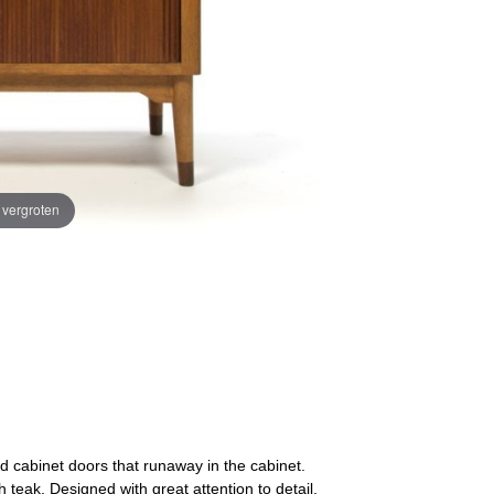
e vergroten
d cabinet doors that runaway in the cabinet.
teak. Designed with great attention to detail,