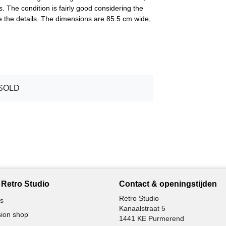
. The condition is fairly good considering the
e the details. The dimensions are 85.5 cm wide,
SOLD
Retro Studio
Contact & openingstijden
Retro Studio
s
Kanaalstraat 5
ion shop
1441 KE Purmerend