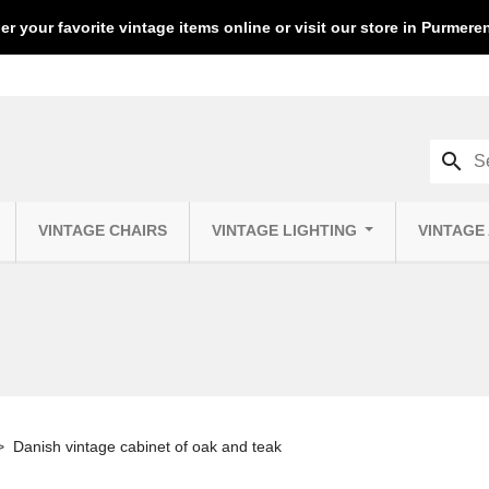
er your favorite vintage items online or visit our store in Purmer
search
VINTAGE CHAIRS
VINTAGE LIGHTING
VINTAGE
Danish vintage cabinet of oak and teak