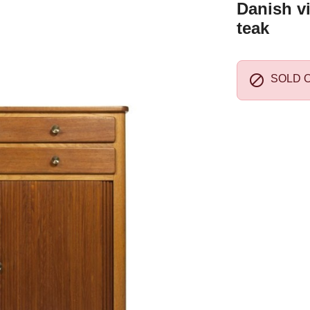
Danish v
teak

SOLD 