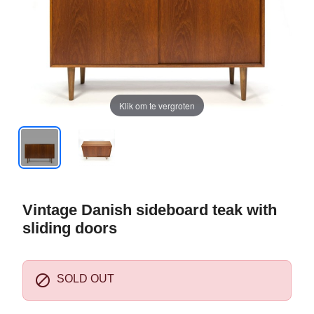
Klik om te vergroten
Vintage Danish sideboard teak with
sliding doors

SOLD OUT