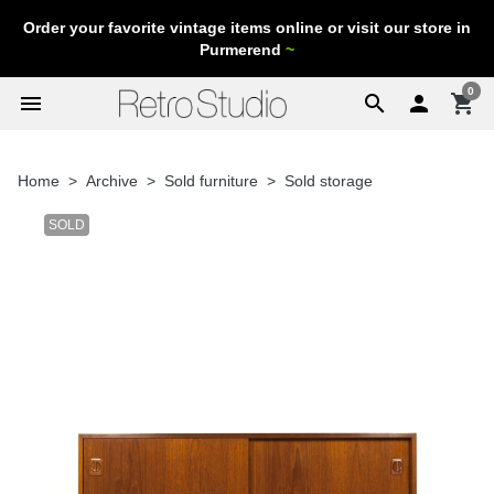
Order your favorite vintage items online or visit our store in
Purmerend
~
0
menu
search

shopping_cart
Home
Archive
Sold furniture
Sold storage
SOLD