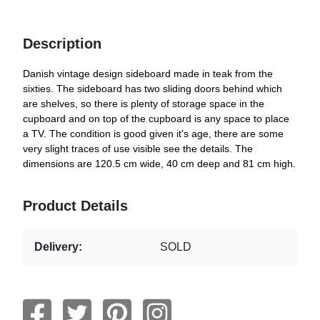
Description
Danish vintage design sideboard made in teak from the
sixties. The sideboard has two sliding doors behind which
are shelves, so there is plenty of storage space in the
cupboard and on top of the cupboard is any space to place
a TV. The condition is good given it's age, there are some
very slight traces of use visible see the details. The
dimensions are 120.5 cm wide, 40 cm deep and 81 cm high.
Product Details
Delivery:
SOLD