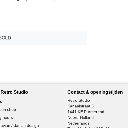
SOLD
Retro Studio
Contact & openingstijden
Retro Studio
s
Kanaalstraat 5
ion shop
1441 KE Purmerend
g hours
Noord-Holland
Netherlands
avian / danish design