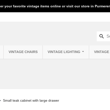
er your favorite vintage items online or visit our store in Purmer
search
VINTAGE CHAIRS
VINTAGE LIGHTING
VINTAGE
Small teak cabinet with large drawer