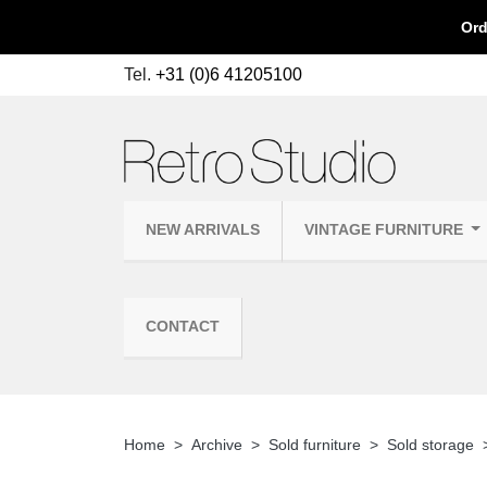
Ord
Tel.
+31 (0)6 41205100
NEW ARRIVALS
VINTAGE FURNITURE
CONTACT
Home
Archive
Sold furniture
Sold storage