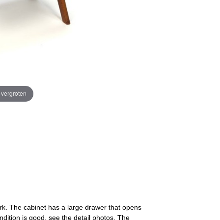
e vergroten
rk. The cabinet has a large drawer that opens
ndition is good, see the detail photos. The