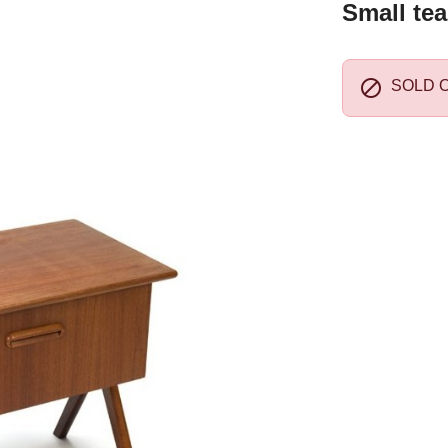
Small tea

SOLD 