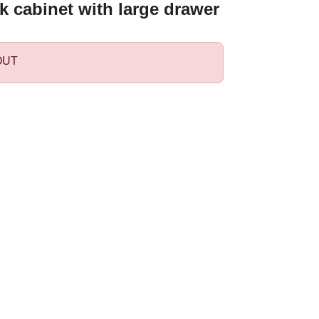
k cabinet with large drawer
OUT