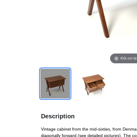
Klik om t
Description
Vintage cabinet from the mid-sixties, from Denma
diagonally forward (see detailed pictures). The co