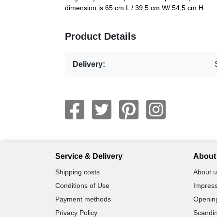
dimension is 65 cm L / 39,5 cm W/ 54,5 cm H.
Product Details
Delivery:
Service & Delivery
About 
Shipping costs
About u
Conditions of Use
Impress
Payment methods
Openin
Privacy Policy
Scandin