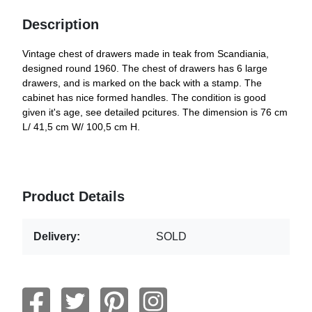
Description
Vintage chest of drawers made in teak from Scandiania,
designed round 1960. The chest of drawers has 6 large
drawers, and is marked on the back with a stamp. The
cabinet has nice formed handles. The condition is good
given it's age, see detailed pcitures. The dimension is 76 cm
L/ 41,5 cm W/ 100,5 cm H.
Product Details
Delivery:
SOLD