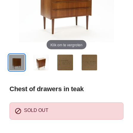
Klik om te vergroten
Chest of drawers in teak

SOLD OUT