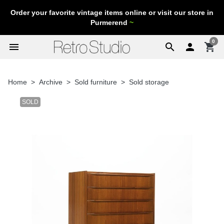
Order your favorite vintage items online or visit our store in
Purmerend
~
0
menu
search

shopping_cart
Home
Archive
Sold furniture
Sold storage
SOLD