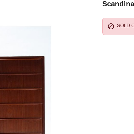
Scandina

SOLD 