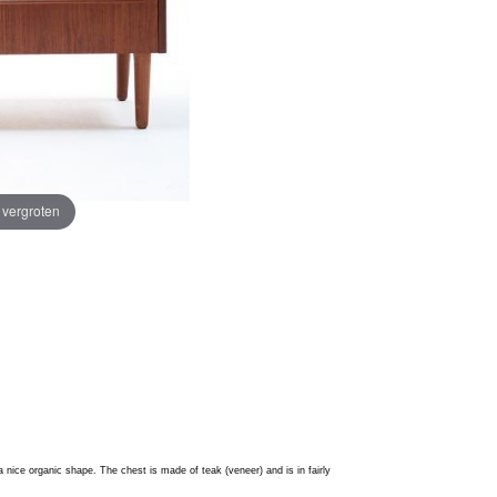
e vergroten
 nice organic shape. The c
hest is made of teak (veneer) and is in fairly