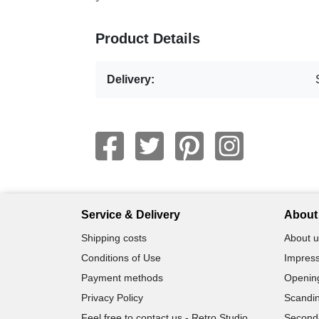
Product Details
Delivery:
Service & Delivery
About 
Shipping costs
About u
Conditions of Use
Impress
Payment methods
Openin
Privacy Policy
Scandin
Feel free to contact us - Retro Studio
Second