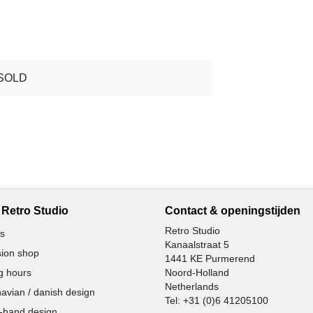
SOLD
Retro Studio
Contact & openingstijden
Retro Studio
s
Kanaalstraat 5
ion shop
1441 KE Purmerend
g hours
Noord-Holland
Netherlands
avian / danish design
Tel:
+31 (0)6 41205100
-hand design