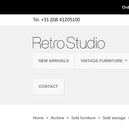
Ord
Tel.
+31 (0)6 41205100
NEW ARRIVALS
VINTAGE FURNITURE
CONTACT
Home
Archive
Sold furniture
Sold storage