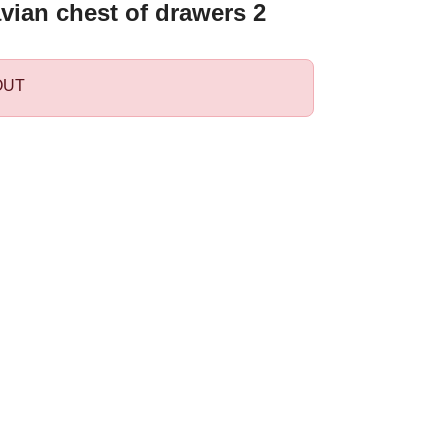
vian chest of drawers 2
OUT