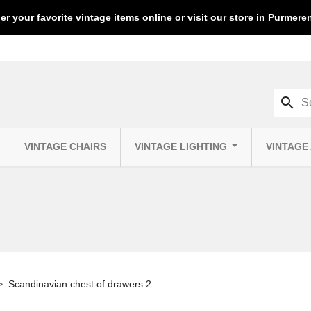
er your favorite vintage items online or visit our store in Purmer
search
VINTAGE CHAIRS
VINTAGE LIGHTING
VINTAGE
Scandinavian chest of drawers 2