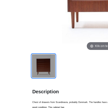
Klik om t
Description
Chest of drawers from Scandinavia, probably Denmark. The handles have a
good condition. The cabinet has