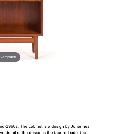
e vergroten
id-1960s. The cabinet is a design by Johannes
e detail of the design is the tapered side; the