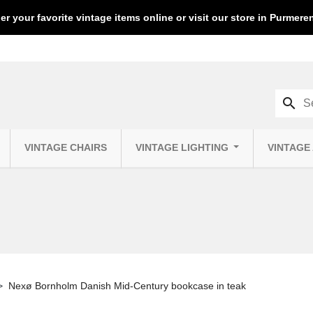
er your favorite vintage items online or visit our store in Purmer
search
VINTAGE CHAIRS
VINTAGE LIGHTING
VINTAGE
Nexø Bornholm Danish Mid-Century bookcase in teak