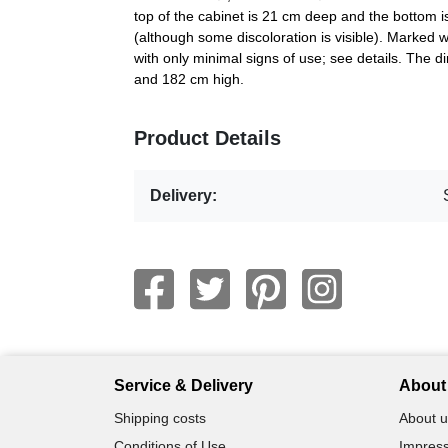
top of the cabinet is 21 cm deep and the bottom i
(although some discoloration is visible). Marked 
with only minimal signs of use; see details. The
and 182 cm high.
Product Details
Delivery:
Service & Delivery
About 
Shipping costs
About u
Conditions of Use
Impress