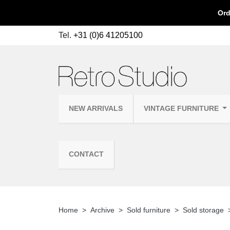
Ord
Tel.
+31 (0)6 41205100
NEW ARRIVALS
VINTAGE FURNITURE
CONTACT
Home
Archive
Sold furniture
Sold storage