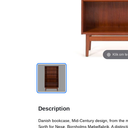
Klik om t
Description
Danish bookcase, Mid-Century design, from the m
Sorth for Nexø, Bornholms Møbelfabrik. A distinctiv