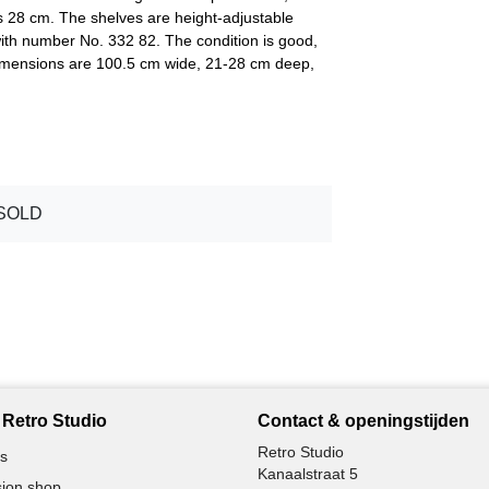
s 28 cm. The shelves are height-adjustable
with number No. 332 82. The condition is good,
 dimensions are 100.5 cm wide, 21-28 cm deep,
SOLD
Retro Studio
Contact & openingstijden
Retro Studio
s
Kanaalstraat 5
ion shop