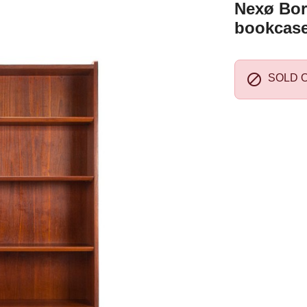
Nexø Bor
bookcase

SOLD 