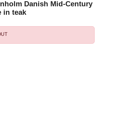
nholm Danish Mid-Century
 in teak
OUT