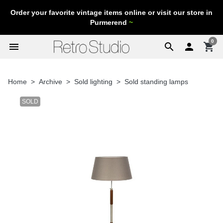
Order your favorite vintage items online or visit our store in
Purmerend
~
0
menu
search

shopping_cart
Home
Archive
Sold lighting
Sold standing lamps
SOLD