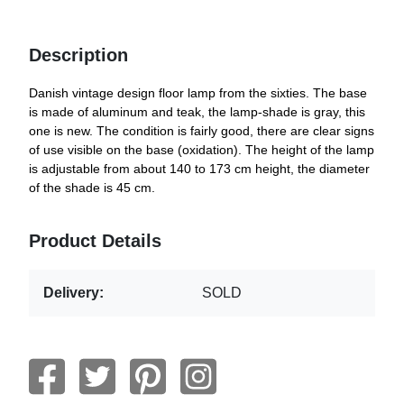
Description
Danish vintage design floor lamp from the sixties. The base
is made of aluminum and teak, the lamp-shade is gray, this
one is new. The condition is fairly good, there are clear signs
of use visible on the base (oxidation). The height of the lamp
is adjustable from about 140 to 173 cm height, the diameter
of the shade is 45 cm.
Product Details
Delivery:
SOLD