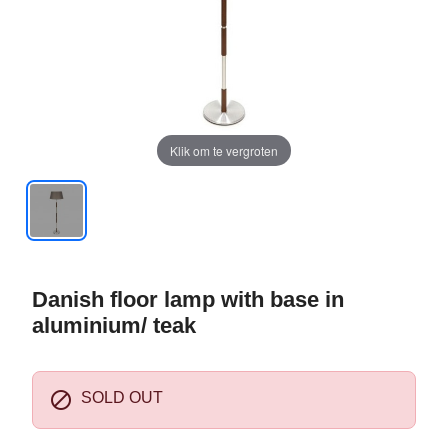
Klik om te vergroten
Danish floor lamp with base in
aluminium/ teak

SOLD OUT