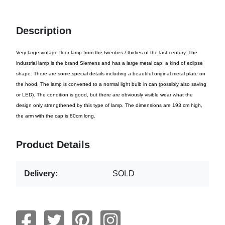
Description
Very large vintage floor lamp from the twenties / thirties of the last century. The
industrial lamp is the brand Siemens and has a large metal cap, a kind of eclipse
shape. There are some special details including a beautiful original metal plate on
the hood. The lamp is converted to a normal light bulb in can (possibly also saving
or LED). The condition is good, but there are obviously visible wear what the
design only strengthened by this type of lamp. The dimensions are 193 cm high,
the arm with the cap is 80cm long.
Product Details
Delivery:
SOLD