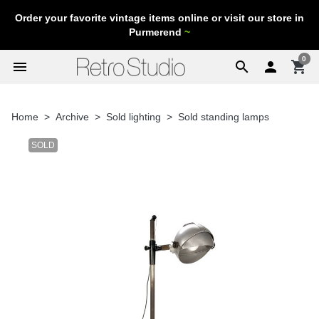
Order your favorite vintage items online or visit our store in
Purmerend
~
0
menu
search

shopping_cart
Home
Archive
Sold lighting
Sold standing lamps
SOLD