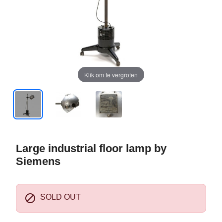
Klik om te vergroten
Large industrial floor lamp by
Siemens

SOLD OUT