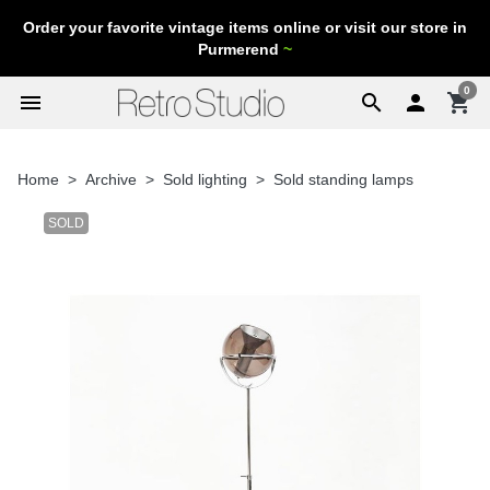
Order your favorite vintage items online or visit our store in
Purmerend
~
0
menu
search

shopping_cart
Home
Archive
Sold lighting
Sold standing lamps
SOLD