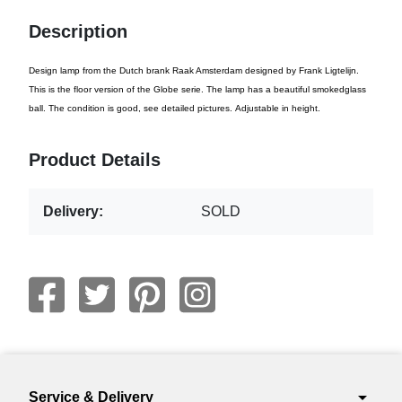
Description
Design lamp from the Dutch brank Raak Amsterdam designed by Frank Ligtelijn.
This is the floor version of the Globe serie. The lamp has a beautiful smokedglass
ball. The condition is good, see detailed pictures. Adjustable in height.
Product Details
Delivery:
SOLD
arrow_drop_down
Service & Delivery