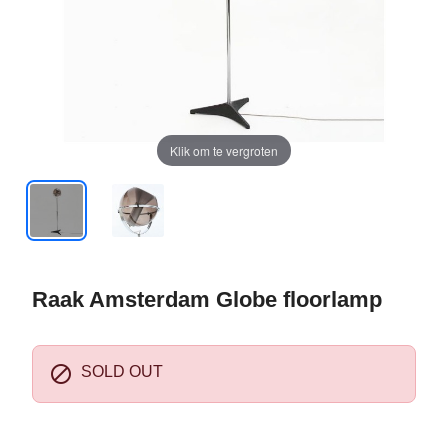
Klik om te vergroten
Raak Amsterdam Globe floorlamp

SOLD OUT