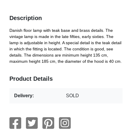
Description
Danish floor lamp with teak base and brass details. The
vintage lamp is made in the late fifties, early sixties. The
lamp is adjustable in height. A special detail is the teak detail
in which the fitting is located. The condition is good, see
details. The dimensions are minimum height 135 cm,
maximum height 185 cm, the diameter of the hood is 40 cm.
Product Details
Delivery:
SOLD