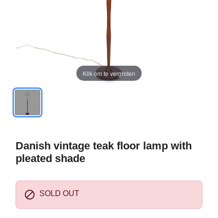
Klik om te vergroten
Danish vintage teak floor lamp with
pleated shade

SOLD OUT