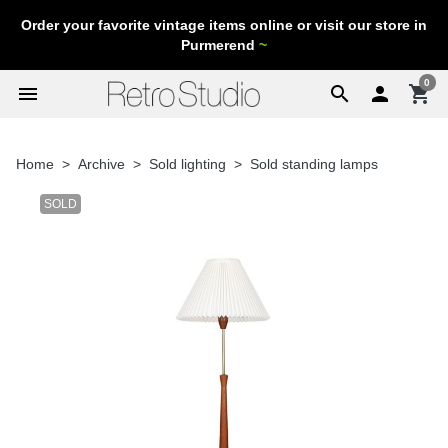
Order your favorite vintage items online or visit our store in
Purmerend
~
0
menu
search

shopping_cart
Home
Archive
Sold lighting
Sold standing lamps
SOLD