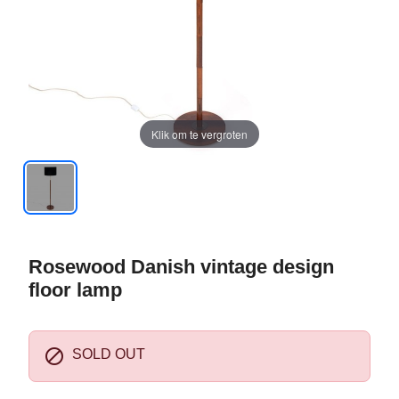
Klik om te vergroten
Rosewood Danish vintage design
floor lamp

SOLD OUT