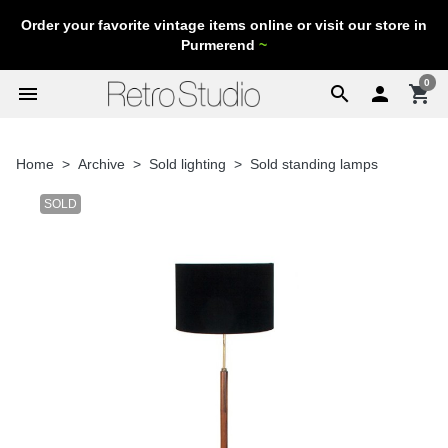
Order your favorite vintage items online or visit our store in
Purmerend
~
0
menu
search

shopping_cart
Home
Archive
Sold lighting
Sold standing lamps
SOLD