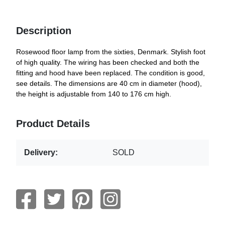
Description
Rosewood floor lamp from the sixties, Denmark. Stylish foot
of high quality. The wiring has been checked and both the
fitting and hood have been replaced. The condition is good,
see details. The dimensions are 40 cm in diameter (hood),
the height is adjustable from 140 to 176 cm high.
Product Details
Delivery:
SOLD