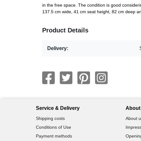
in the free space. The condition is good consider
137.5 cm wide, 41 cm seat height, 82 cm deep a
Product Details
Delivery:
Service & Delivery
About 
Shipping costs
About u
Conditions of Use
Impress
Payment methods
Openin