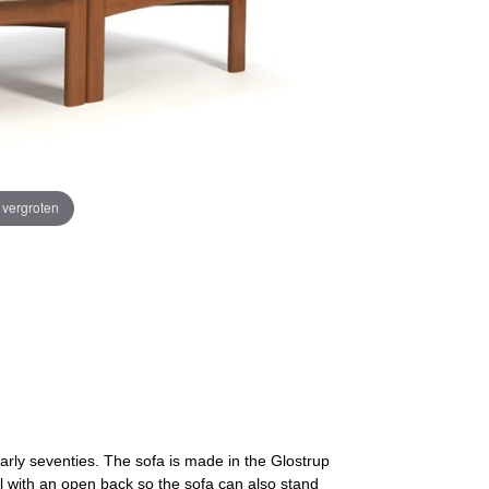
e vergroten
early seventies. The sofa is made in the Glostrup
l with an open back so the sofa can also stand