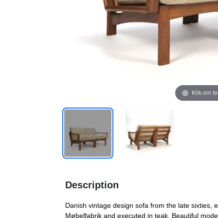
Klik om t
Description
Danish vintage design sofa from the late sixties, 
Møbelfabrik and executed in teak. Beautiful mode