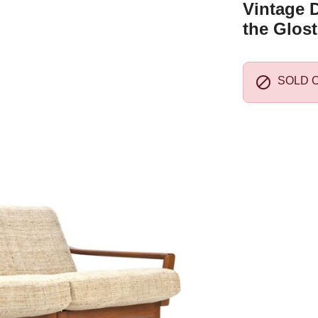
Vintage D
the Glost

SOLD 