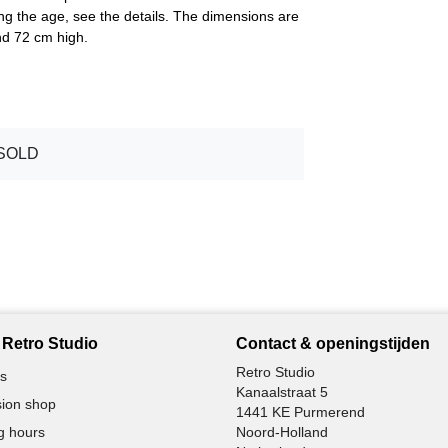
ing the age, see the details. The dimensions are
nd 72 cm high.
SOLD
Retro Studio
Contact & openingstijden
Retro Studio
s
Kanaalstraat 5
ion shop
1441 KE Purmerend
g hours
Noord-Holland