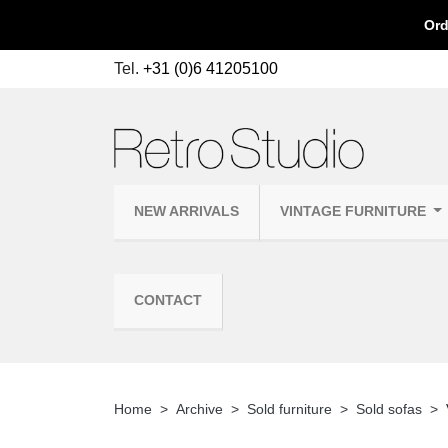
Ord
Tel.
+31 (0)6 41205100
NEW ARRIVALS
VINTAGE FURNITURE
CONTACT
Home
Archive
Sold furniture
Sold sofas