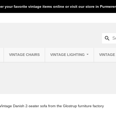
er your favorite vintage items online or visit our store in Purmer
search
VINTAGE CHAIRS
VINTAGE LIGHTING
VINTAGE
Vintage Danish 2-seater sofa from the Glostrup furniture factory