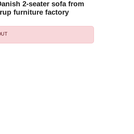
anish 2-seater sofa from
rup furniture factory
OUT