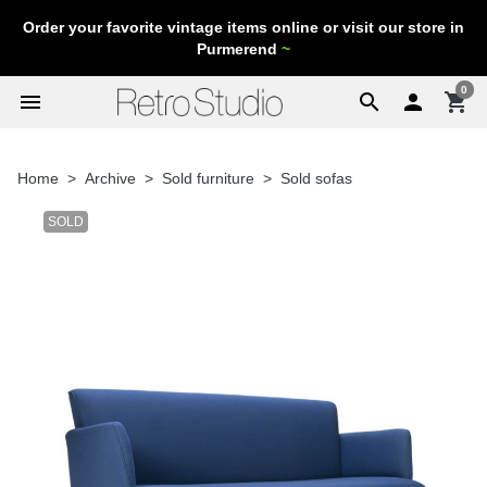
Order your favorite vintage items online or visit our store in
Purmerend
~
0
menu
search

shopping_cart
Home
Archive
Sold furniture
Sold sofas
SOLD