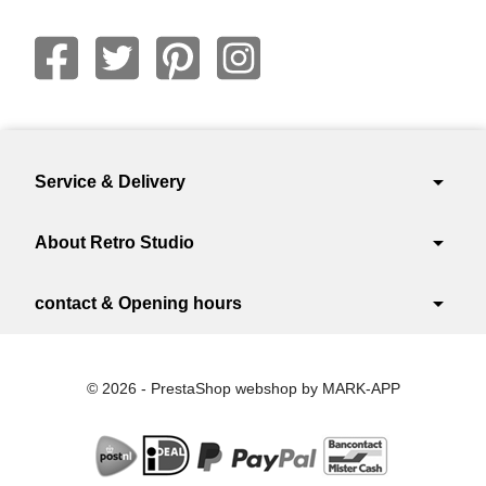
arrow_drop_down
Service & Delivery
arrow_drop_down
About Retro Studio
arrow_drop_down
contact & Opening hours
© 2026 - PrestaShop webshop by MARK-APP