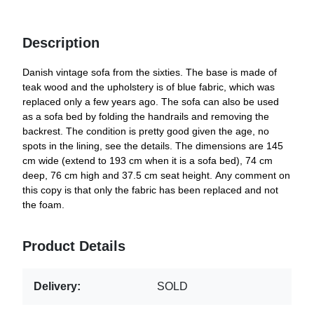
Description
Danish vintage sofa from the sixties. The base is made of
teak wood and the upholstery is of blue fabric, which was
replaced only a few years ago. The sofa can also be used
as a sofa bed by folding the handrails and removing the
backrest. The condition is pretty good given the age, no
spots in the lining, see the details. The dimensions are 145
cm wide (extend to 193 cm when it is a sofa bed), 74 cm
deep, 76 cm high and 37.5 cm seat height. Any comment on
this copy is that only the fabric has been replaced and not
the foam.
Product Details
Delivery:
SOLD