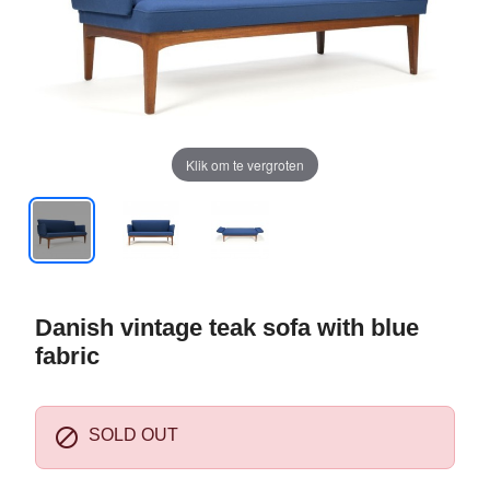
Klik om te vergroten
Danish vintage teak sofa with blue
fabric

SOLD OUT