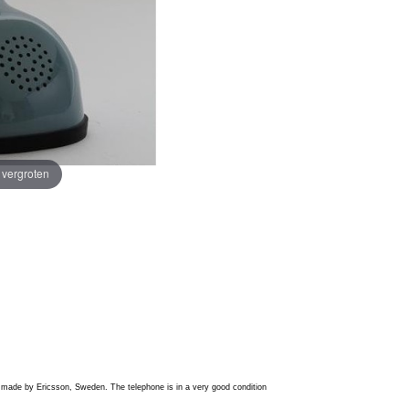
e vergroten
is made by Ericsson, Sweden. The telephone is in a very good condition