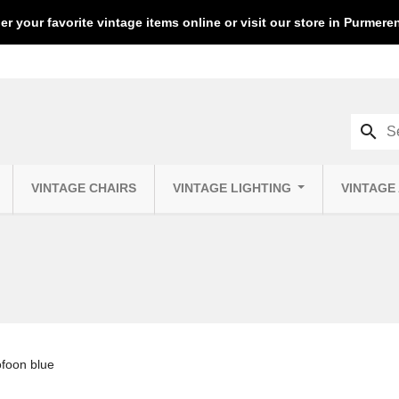
er your favorite vintage items online or visit our store in Purmer
search
VINTAGE CHAIRS
VINTAGE LIGHTING
VINTAGE
ofoon blue