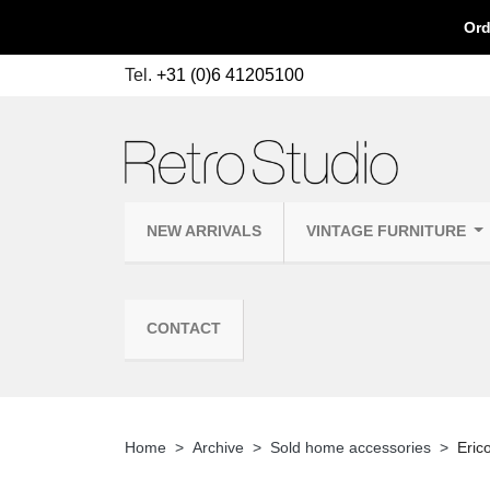
Ord
Tel.
+31 (0)6 41205100
NEW ARRIVALS
VINTAGE FURNITURE
CONTACT
Home
Archive
Sold home accessories
Eric