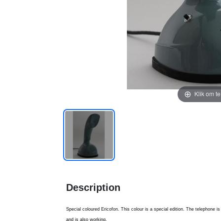
Klik om t
Description
Special coloured Ericofon. This colour is a special edition. The telephone 
and is also working.