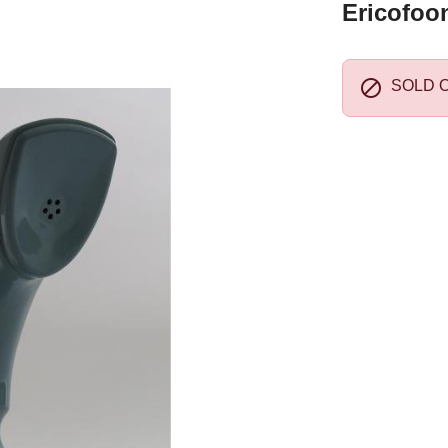
Ericofoo

SOLD 