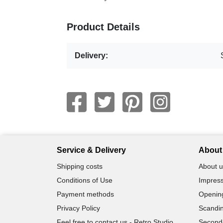
Product Details
Delivery:
Service & Delivery
About 
Shipping costs
About u
Conditions of Use
Impress
Payment methods
Openin
Privacy Policy
Scandin
Feel free to contact us - Retro Studio
Second