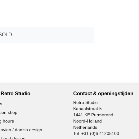
SOLD
Retro Studio
Contact & openingstijden
Retro Studio
s
Kanaalstraat 5
ion shop
1441 KE Purmerend
g hours
Noord-Holland
Netherlands
avian / danish design
Tel:
+31 (0)6 41205100
-hand design