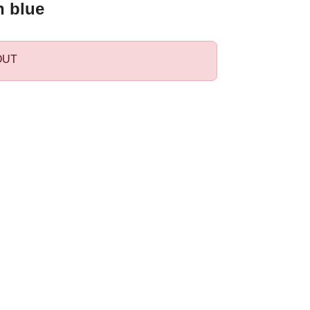
n blue
OUT