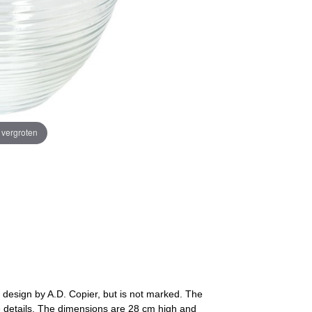
e vergroten
design by A.D. Copier, but is not marked. The
ee details. The dimensions are 28 cm high and