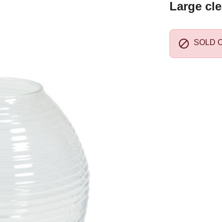
Large cle

SOLD 