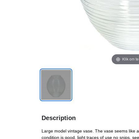
Klik om t
Description
Large model vintage vase. The vase seems like a 
condition is good, light traces of use no snips, s