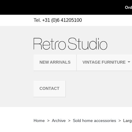
Ord
Tel.
+31 (0)6 41205100
NEW ARRIVALS
VINTAGE FURNITURE
CONTACT
Home
Archive
Sold home accessories
Larg