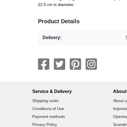
22.5 cm in diameter.
Product Details
Delivery:
Service & Delivery
About 
Shipping costs
About u
Conditions of Use
Impress
Payment methods
Openin
Privacy Policy
Scandin