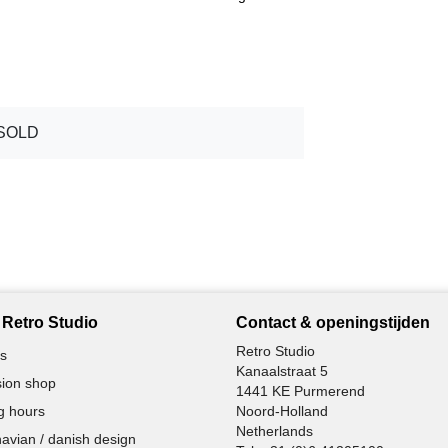
SOLD
Retro Studio
Contact & openingstijden
Retro Studio
s
Kanaalstraat 5
ion shop
1441 KE Purmerend
g hours
Noord-Holland
Netherlands
avian / danish design