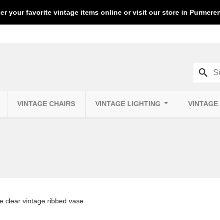
er your favorite vintage items online or visit our store in Purmer
search
VINTAGE CHAIRS
VINTAGE LIGHTING
VINTAGE
e clear vintage ribbed vase