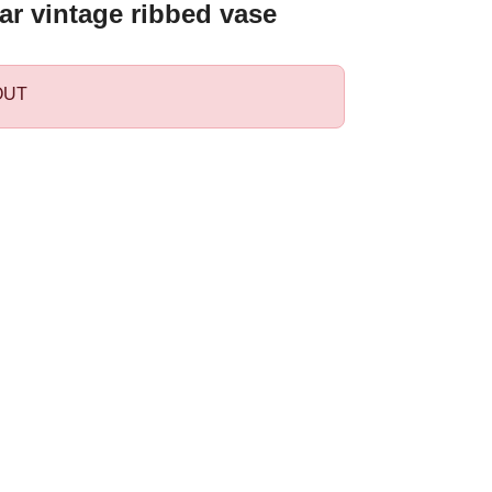
ar vintage ribbed vase
OUT