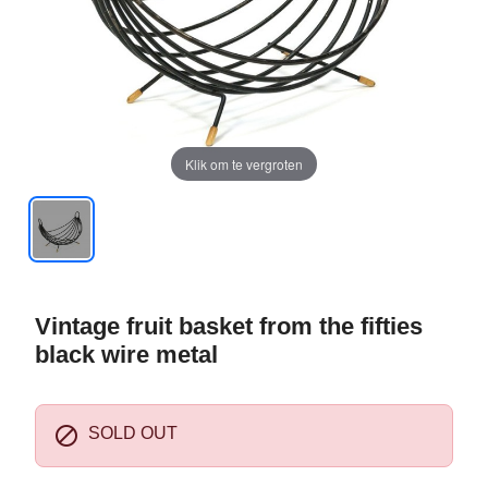
Klik om te vergroten
Vintage fruit basket from the fifties
black wire metal

SOLD OUT