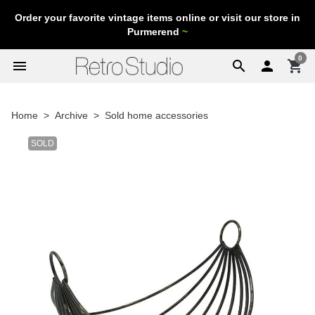
Order your favorite vintage items online or visit our store in
Purmerend
~
0
menu
search

shopping_cart
Home
Archive
Sold home accessories
SOLD