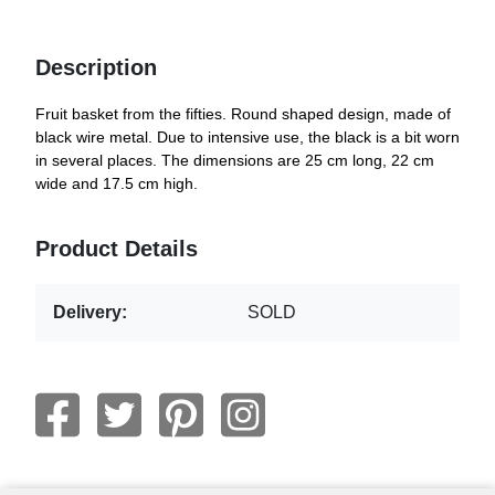
Description
Fruit basket from the fifties. Round shaped design, made of
black wire metal. Due to intensive use, the black is a bit worn
in several places. The dimensions are 25 cm long, 22 cm
wide and 17.5 cm high.
Product Details
Delivery:
SOLD