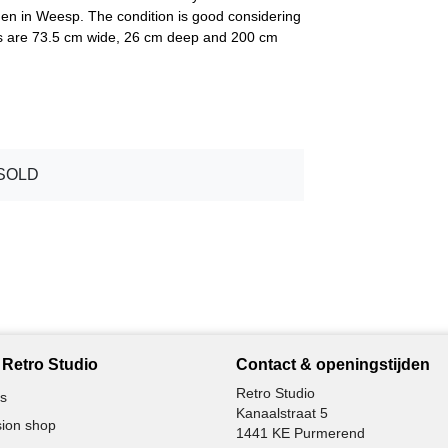
n in Weesp. The condition is good considering
ns are 73.5 cm wide, 26 cm deep and 200 cm
SOLD
Retro Studio
Contact & openingstijden
Retro Studio
s
Kanaalstraat 5
ion shop
1441 KE Purmerend