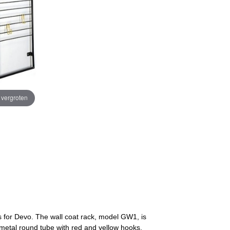
e vergroten
 for Devo. The wall coat rack, model GW1, is
 metal round tube with red and yellow hooks.