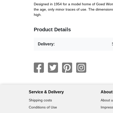
Designed in 1954 for a model home of Goed Wone
the age, only minor traces of use. The dimensio
high.
Product Details
Delivery:
Service & Delivery
About 
Shipping costs
About u
Conditions of Use
Impress