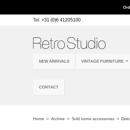
Ord
Tel.
+31 (0)6 41205100
NEW ARRIVALS
VINTAGE FURNITURE
CONTACT
Home
Archive
Sold home accessories
Dutc