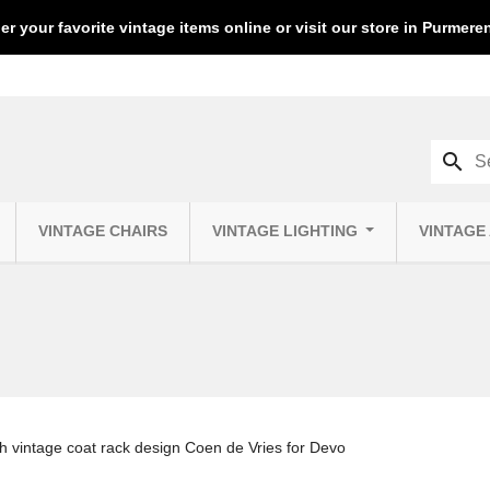
er your favorite vintage items online or visit our store in Purmer
search
VINTAGE CHAIRS
VINTAGE LIGHTING
VINTAGE
h vintage coat rack design Coen de Vries for Devo