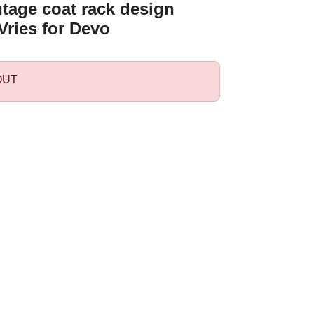
ntage coat rack design
Vries for Devo
OUT