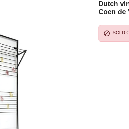
Dutch vi
Coen de 

SOLD 