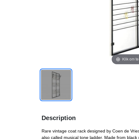
Klik om t
Description
Rare vintage coat rack designed by Coen de Vries
also called musical tone ladder. Made from black