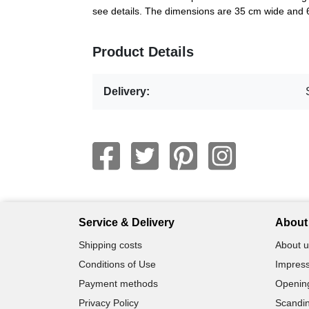
see details. The dimensions are 35 cm wide and 
Product Details
Delivery:
Service & Delivery
About 
Shipping costs
About u
Conditions of Use
Impress
Payment methods
Openin
Privacy Policy
Scandin