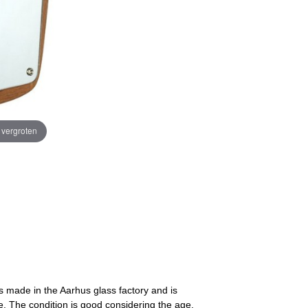
e vergroten
is made in the Aarhus glass factory and is
. The condition is good considering the age,