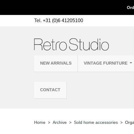
Ord
Tel.
+31 (0)6 41205100
NEW ARRIVALS
VINTAGE FURNITURE
CONTACT
Home
Archive
Sold home accessories
Orga