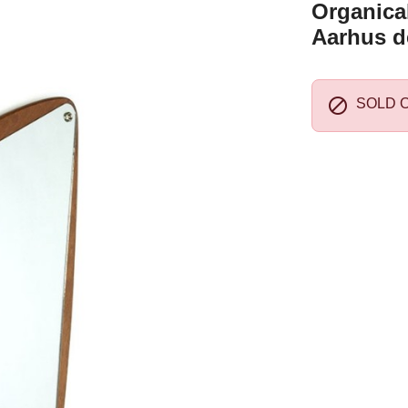
Organical
Aarhus d

SOLD 