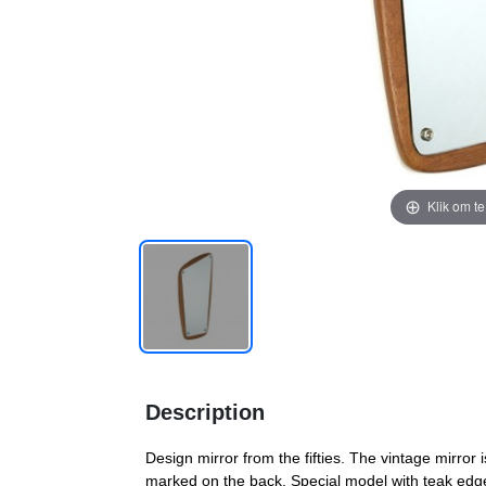
Klik om t
Description
Design mirror from the fifties. The vintage mirror 
marked on the back. Special model with teak edge