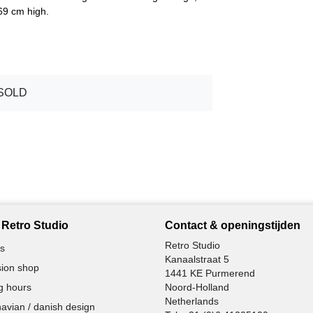
69 cm high.
SOLD
Retro Studio
Contact & openingstijden
Retro Studio
s
Kanaalstraat 5
ion shop
1441 KE Purmerend
g hours
Noord-Holland
Netherlands
avian / danish design