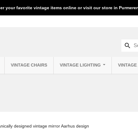
er your favorite vintage items online or visit our store in Purmer
search
VINTAGE CHAIRS
VINTAGE LIGHTING
VINTAGE
nically designed vintage mirror Aarhus design