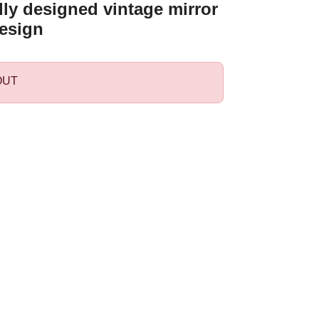
ly designed vintage mirror
esign
OUT