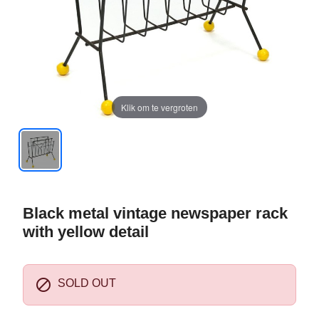
Klik om te vergroten
Black metal vintage newspaper rack
with yellow detail

SOLD OUT