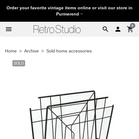
Order your favorite vintage items online or visit our store in
Purmerend
~
0
menu
search

shopping_cart
Home
Archive
Sold home accessories
SOLD