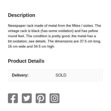
Description
Newspaper rack made of metal from the fifties / sixties. The
vintage rack is black (has some oxidation) and has yellow
round feet. The condition is pretty good, the metal has a
bit oxidation, see details. The dimensions are 37.5 cm long,
16 cm wide and 34.5 cm high.
Product Details
Delivery:
SOLD