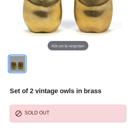
Klik om te vergroten
Set of 2 vintage owls in brass

SOLD OUT