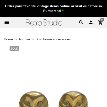
Order your favorite vintage items online or visit our store in
Purmerend
~
0
menu
search

shopping_cart
Home
Archive
Sold home accessories
SOLD