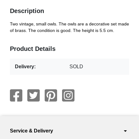
Description
Two vintage, small owls. The owls are a decorative set made
of brass. The condition is good. The height is 5.5 cm.
Product Details
Delivery:
SOLD
arrow_drop_down
Service & Delivery