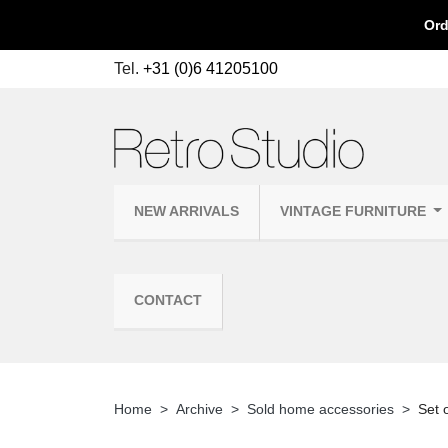
Ord
Tel.
+31 (0)6 41205100
NEW ARRIVALS
VINTAGE FURNITURE
CONTACT
Home
Archive
Sold home accessories
Set 