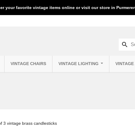
er your favorite vintage items online or visit our store in Purmer
search
VINTAGE CHAIRS
VINTAGE LIGHTING
VINTAGE
of 3 vintage brass candlesticks