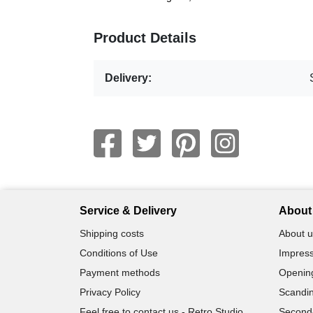
Product Details
Delivery:
Service & Delivery
About 
Shipping costs
About u
Conditions of Use
Impress
Payment methods
Openin
Privacy Policy
Scandin
Feel free to contact us - Retro Studio
Second