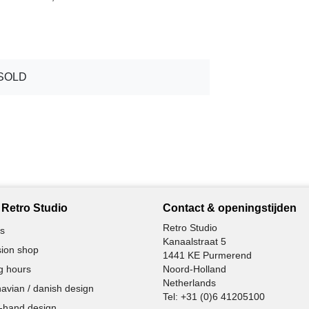
SOLD
Retro Studio
Contact & openingstijden
Retro Studio
s
Kanaalstraat 5
ion shop
1441 KE Purmerend
g hours
Noord-Holland
Netherlands
avian / danish design
Tel:
+31 (0)6 41205100
-hand design