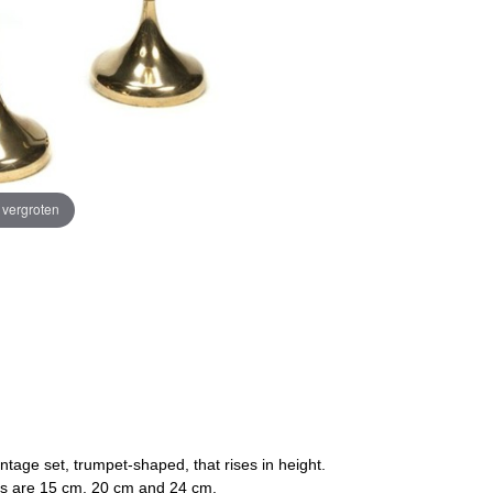
e vergroten
ntage set, trumpet-shaped, that rises in height.
ons are 15 cm, 20 cm and 24 cm.