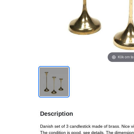
Klik om t
Description
Danish set of 3 candlestick made of brass. Nice vi
The condition is good, see details. The dimensi