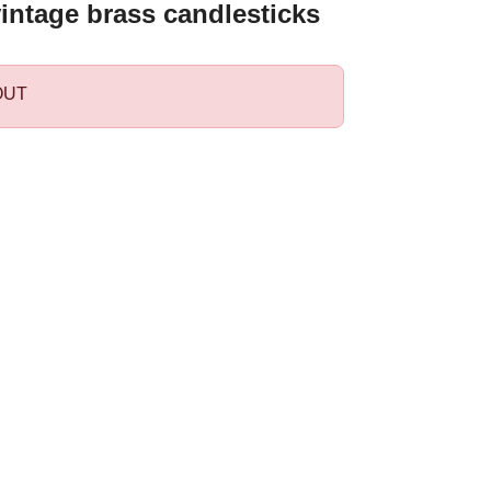
vintage brass candlesticks
OUT