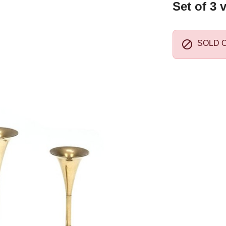
Set of 3 

SOLD 