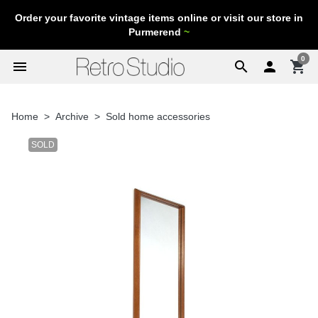
Order your favorite vintage items online or visit our store in
Purmerend
~
0
menu
search

shopping_cart
Home
Archive
Sold home accessories
SOLD