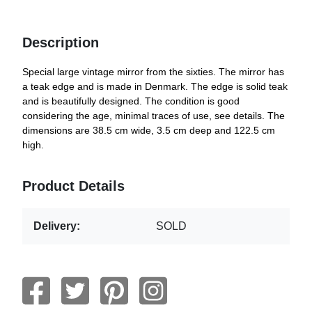
Description
Special large vintage mirror from the sixties. The mirror has
a teak edge and is made in Denmark. The edge is solid teak
and is beautifully designed. The condition is good
considering the age, minimal traces of use, see details. The
dimensions are 38.5 cm wide, 3.5 cm deep and 122.5 cm
high.
Product Details
Delivery:
SOLD