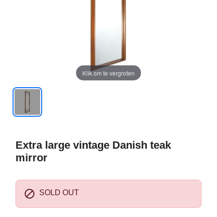
Klik om te vergroten
Extra large vintage Danish teak
mirror

SOLD OUT