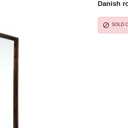
Danish r

SOLD 