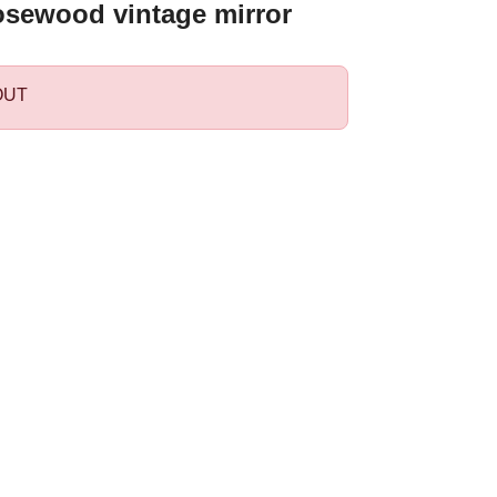
osewood vintage mirror
OUT