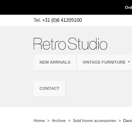
Ord
Tel.
+31 (0)6 41205100
NEW ARRIVALS
VINTAGE FURNITURE
CONTACT
Home
Archive
Sold home accessories
Dani