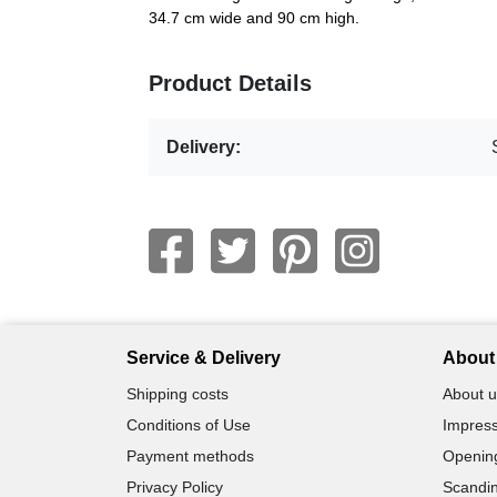
34.7 cm wide and 90 cm high.
Product Details
Delivery:
Service & Delivery
About 
Shipping costs
About u
Conditions of Use
Impress
Payment methods
Openin
Privacy Policy
Scandin