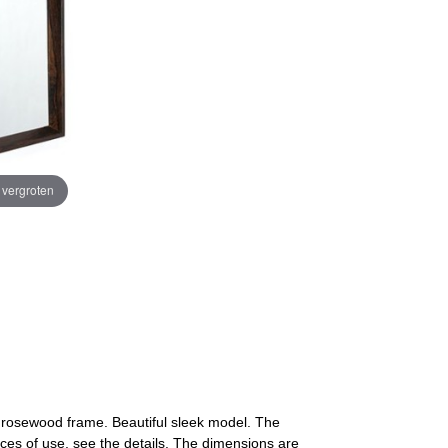
e vergroten
 a rosewood frame. Beautiful sleek model. The
aces of use, see the details. The dimensions are