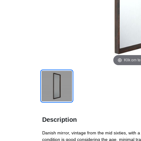
Klik om t
Description
Danish mirror, vintage from the mid sixties, with
condition is good considering the age, minimal tr