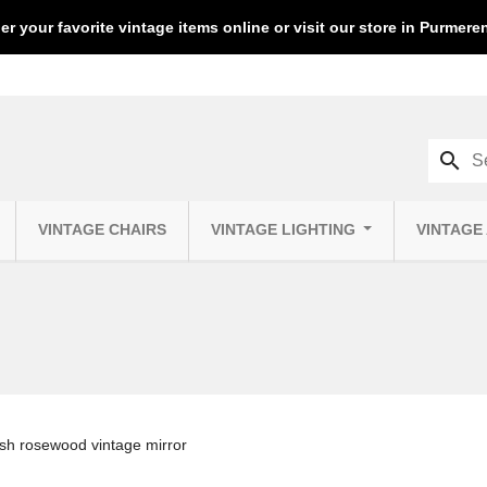
er your favorite vintage items online or visit our store in Purmer
search
VINTAGE CHAIRS
VINTAGE LIGHTING
VINTAGE
sh rosewood vintage mirror