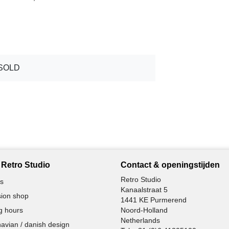
SOLD
Retro Studio
Contact & openingstijden
Retro Studio
s
Kanaalstraat 5
ion shop
1441 KE Purmerend
g hours
Noord-Holland
Netherlands
avian / danish design