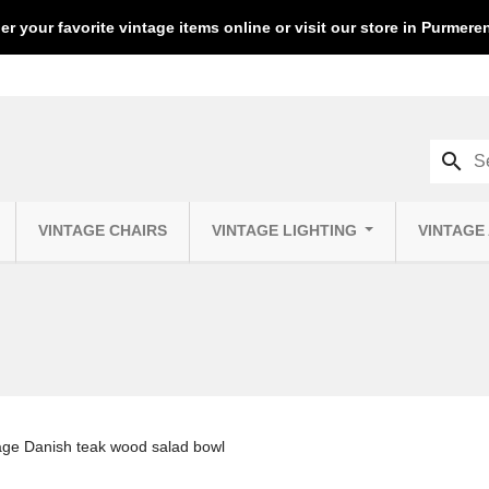
er your favorite vintage items online or visit our store in Purmer
search
VINTAGE CHAIRS
VINTAGE LIGHTING
VINTAGE
age Danish teak wood salad bowl