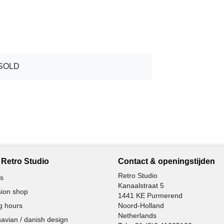
SOLD
Retro Studio
Contact & openingstijden
Retro Studio
s
Kanaalstraat 5
ion shop
1441 KE Purmerend
g hours
Noord-Holland
Netherlands
avian / danish design