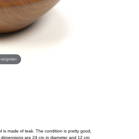
e vergroten
l is made of teak. The condition is pretty good,
The dimensions are 24 cm in diameter and 12 cm