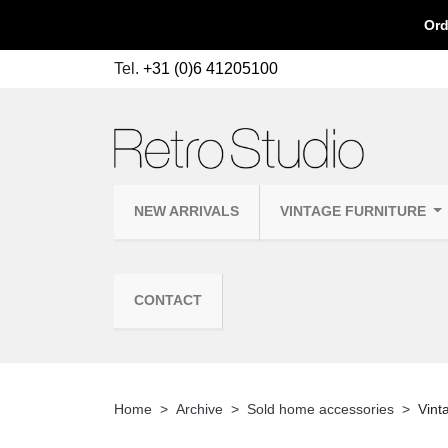
Ord
Tel.
+31 (0)6 41205100
NEW ARRIVALS
VINTAGE FURNITURE
CONTACT
Home
Archive
Sold home accessories
Vint