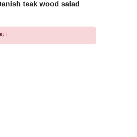
Danish teak wood salad
OUT