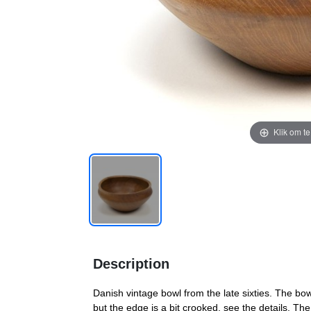
Klik om t
Description
Danish vintage bowl from the late sixties. The bow
but the edge is a bit crooked, see the details. 