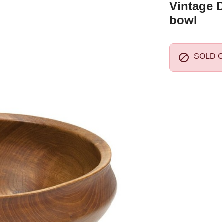
Vintage 
bowl

SOLD 