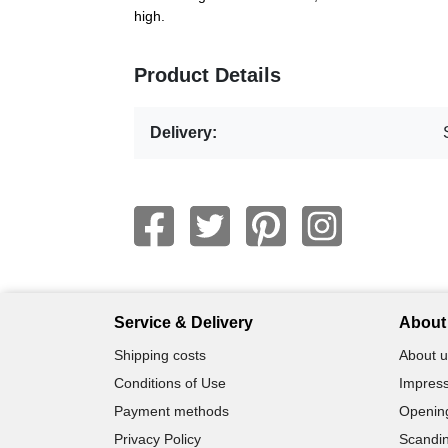
high.
Product Details
Delivery:
Service & Delivery
About 
Shipping costs
About u
Conditions of Use
Impress
Payment methods
Openin
Privacy Policy
Scandin