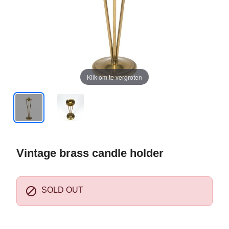
Klik om te vergroten
Vintage brass candle holder

SOLD OUT