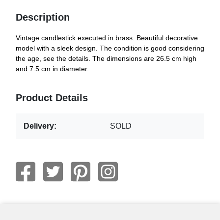
Description
Vintage candlestick executed in brass. Beautiful decorative
model with a sleek design. The condition is good considering
the age, see the details. The dimensions are 26.5 cm high
and 7.5 cm in diameter.
Product Details
Delivery:
SOLD