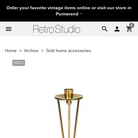
Order your favorite vintage items online or visit our store in
Purmerend
~
0
menu
search

shopping_cart
Home
Archive
Sold home accessories
SOLD