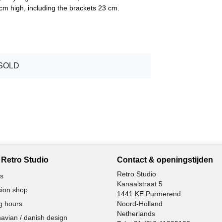
m high, including the brackets 23 cm.
SOLD
Retro Studio
Contact & openingstijden
Retro Studio
s
Kanaalstraat 5
ion shop
1441 KE Purmerend
g hours
Noord-Holland
Netherlands
avian / danish design