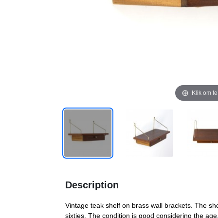
Klik om t
Description
Vintage teak shelf on brass wall brackets. The s
sixties. The condition is good considering the age,