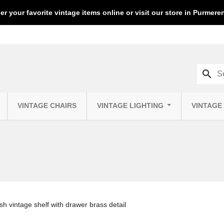
er your favorite vintage items online or visit our store in Purmer
search
VINTAGE CHAIRS
VINTAGE LIGHTING
VINTAGE
sh vintage shelf with drawer brass detail