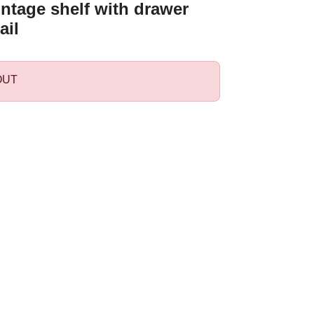
ntage shelf with drawer
ail
OUT