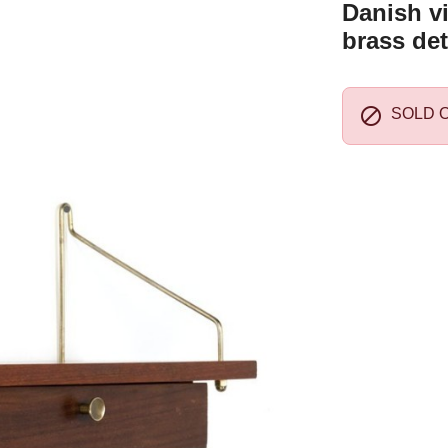
Danish vi
brass det

SOLD 