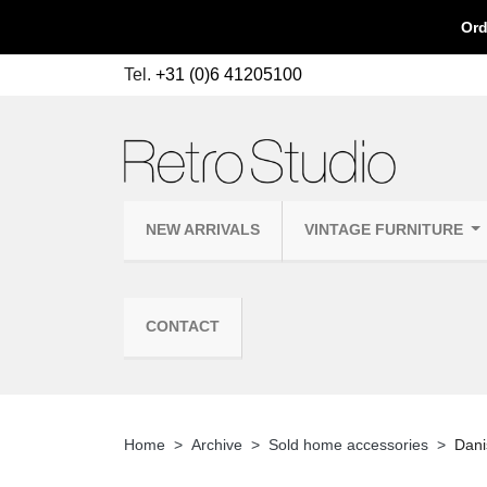
Ord
Tel.
+31 (0)6 41205100
NEW ARRIVALS
VINTAGE FURNITURE
CONTACT
Home
Archive
Sold home accessories
Dani