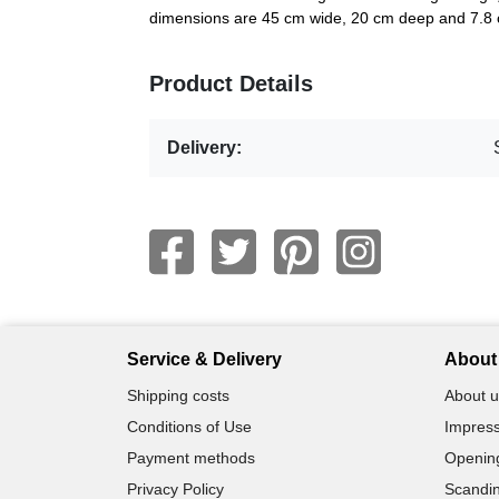
dimensions are 45 cm wide, 20 cm deep and 7.8 c
Product Details
Delivery:
Service & Delivery
About 
Shipping costs
About u
Conditions of Use
Impress
Payment methods
Openin
Privacy Policy
Scandin