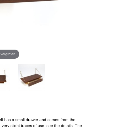
e vergroten
helf has a small drawer and comes from the
 very slight traces of use, see the details. The