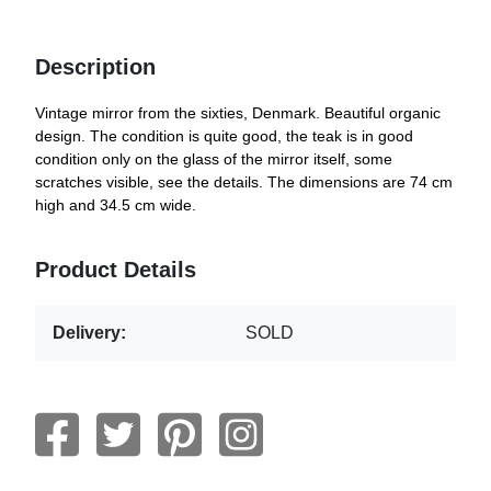
Description
Vintage mirror from the sixties, Denmark. Beautiful organic
design. The condition is quite good, the teak is in good
condition only on the glass of the mirror itself, some
scratches visible, see the details. The dimensions are 74 cm
high and 34.5 cm wide.
Product Details
Delivery:
SOLD