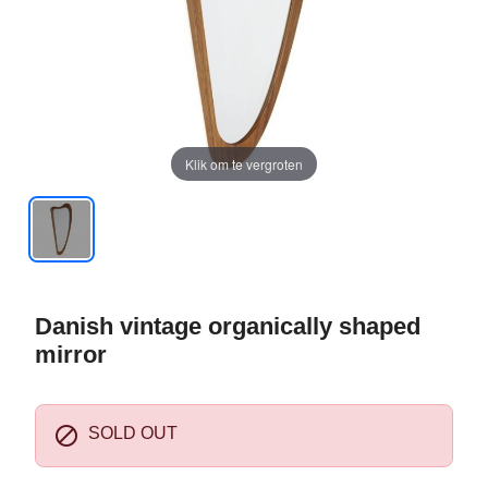
Klik om te vergroten
Danish vintage organically shaped
mirror

SOLD OUT