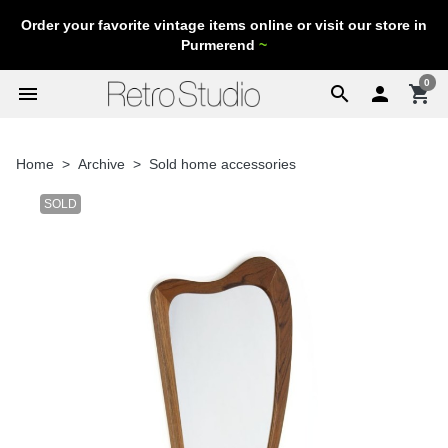
Order your favorite vintage items online or visit our store in
Purmerend
~
0
menu
search

shopping_cart
Home
Archive
Sold home accessories
SOLD