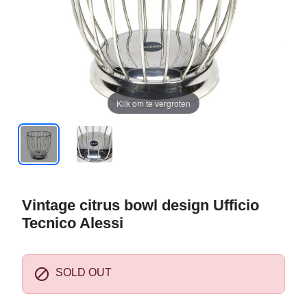
Klik om te vergroten
Vintage citrus bowl design Ufficio
Tecnico Alessi

SOLD OUT