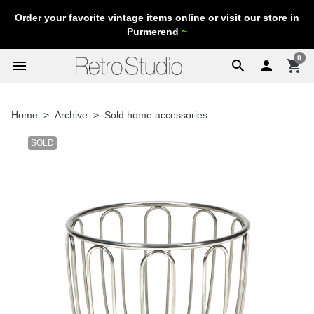
Order your favorite vintage items online or visit our store in
Purmerend
~
0
menu
search

shopping_cart
Home
Archive
Sold home accessories
SOLD