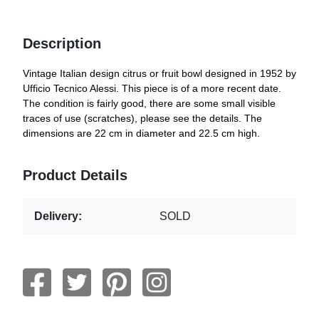
Description
Vintage Italian design citrus or fruit bowl designed in 1952 by
Ufficio Tecnico Alessi. This piece is of a more recent date.
The condition is fairly good, there are some small visible
traces of use (scratches), please see the details. The
dimensions are 22 cm in diameter and 22.5 cm high.
Product Details
Delivery:
SOLD