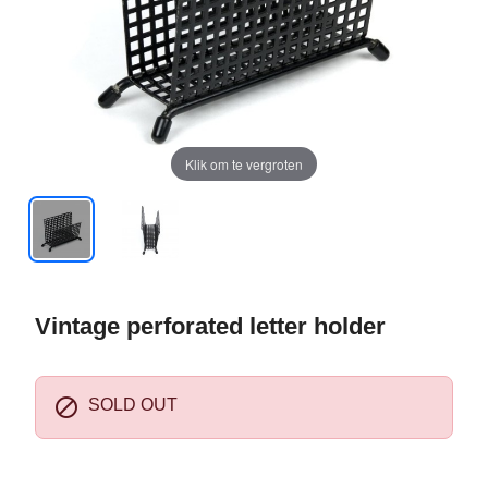
Klik om te vergroten
Vintage perforated letter holder

SOLD OUT