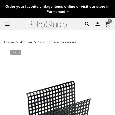
Order your favorite vintage items online or visit our store in
Purmerend
~
0
menu
search

shopping_cart
Home
Archive
Sold home accessories
SOLD