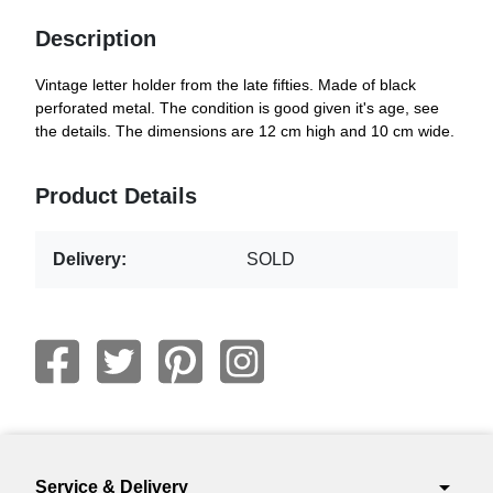
Description
Vintage letter holder from the late fifties. Made of black
perforated metal. The condition is good given it's age, see
the details. The dimensions are 12 cm high and 10 cm wide.
Product Details
Delivery:
SOLD
arrow_drop_down
Service & Delivery