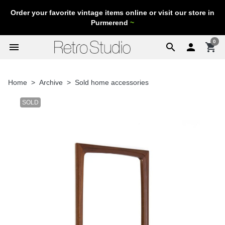
Order your favorite vintage items online or visit our store in
Purmerend
~
0
menu
search

shopping_cart
Home
Archive
Sold home accessories
SOLD