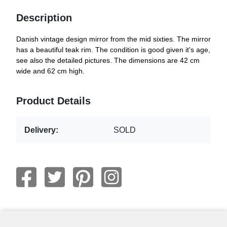
Description
Danish vintage design mirror from the mid sixties. The mirror
has a beautiful teak rim. The condition is good given it's age,
see also the detailed pictures. The dimensions are 42 cm
wide and 62 cm high.
Product Details
Delivery:
SOLD