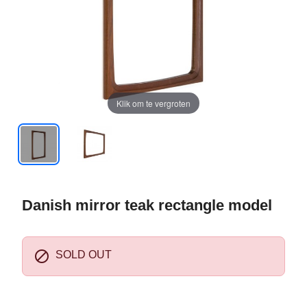
Klik om te vergroten
Danish mirror teak rectangle model

SOLD OUT