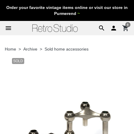
Order your favorite vintage items online or visit our store in
Purmerend
~
0
menu
search

shopping_cart
Home
Archive
Sold home accessories
SOLD