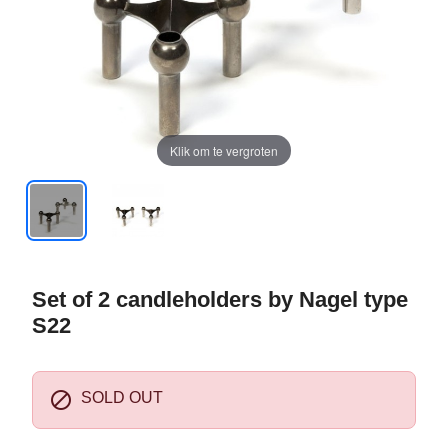
Klik om te vergroten
Set of 2 candleholders by Nagel type
S22

SOLD OUT