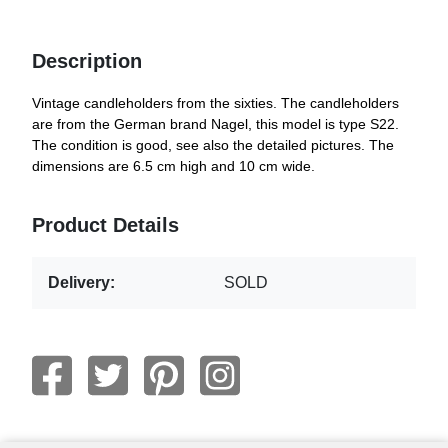
Description
Vintage candleholders from the sixties. The candleholders
are from the German brand Nagel, this model is type S22.
The condition is good, see also the detailed pictures. The
dimensions are 6.5 cm high and 10 cm wide.
Product Details
Delivery:
SOLD