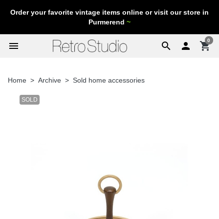
Order your favorite vintage items online or visit our store in
Purmerend
~
0
menu
search

shopping_cart
Home
Archive
Sold home accessories
SOLD