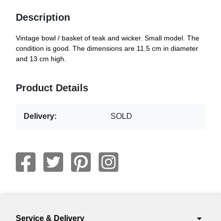
Description
Vintage bowl / basket of teak and wicker. Small model. The
condition is good. The dimensions are 11.5 cm in diameter
and 13 cm high.
Product Details
Delivery:
SOLD
arrow_drop_down
Service & Delivery