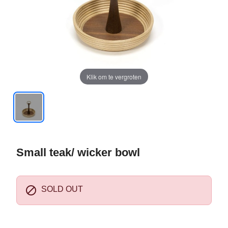
Klik om te vergroten
Small teak/ wicker bowl

SOLD OUT