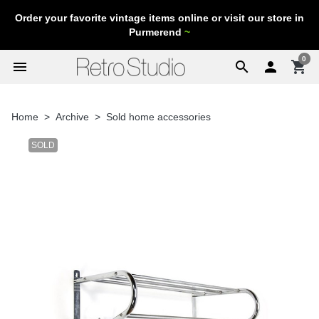
Order your favorite vintage items online or visit our store in
Purmerend
~
0
menu
search

shopping_cart
Home
Archive
Sold home accessories
SOLD