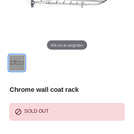
Klik om te vergroten
Chrome wall coat rack

SOLD OUT