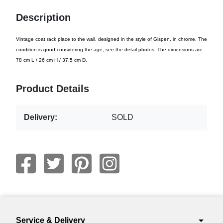
Description
Vintage coat rack place to the wall, designed in the style of Gispen, in chrome. The
condition is good considering the age, see the detail photos. The dimensions are
78 cm L / 26 cm H / 37.5 cm D.
Product Details
Delivery:
SOLD
arrow_drop_down
Service & Delivery