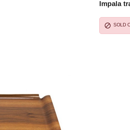
Impala tr

SOLD 