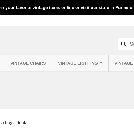
er your favorite vintage items online or visit our store in Purmer
search
VINTAGE CHAIRS
VINTAGE LIGHTING
VINTAGE
la tray in teak