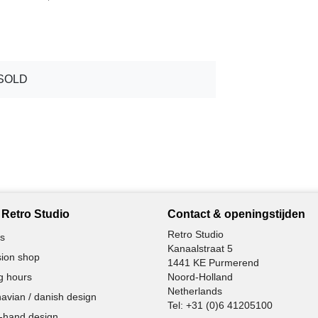
SOLD
Retro Studio
Contact & openingstijden
Retro Studio
s
Kanaalstraat 5
ion shop
1441 KE Purmerend
g hours
Noord-Holland
Netherlands
avian / danish design
Tel:
+31 (0)6 41205100
-hand design