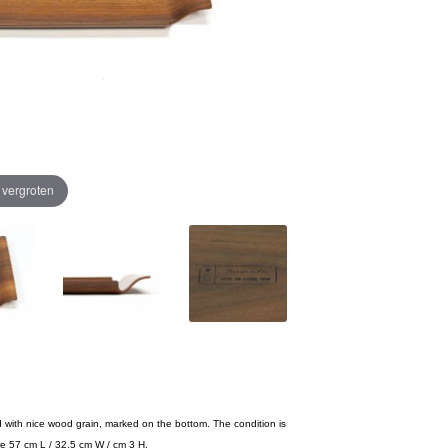
e vergroten
d with nice wood grain, marked on the bottom. The condition is
re 57 cm L / 32,5 cm W / cm 3 H.