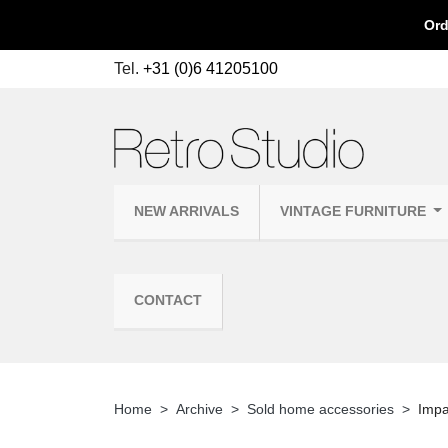
Ord
Tel.
+31 (0)6 41205100
NEW ARRIVALS
VINTAGE FURNITURE
CONTACT
Home
Archive
Sold home accessories
Impa