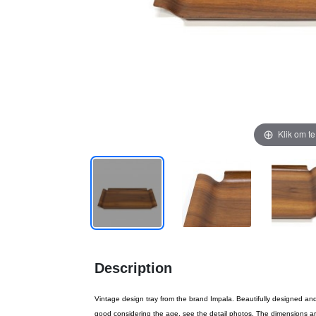
Klik om t
Description
Vintage design tray from the brand Impala. Beautifully designed an
good considering the age, see the detail photos. The dimensions a