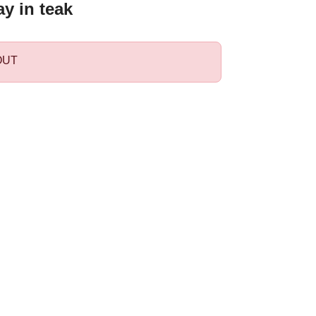
ay in teak
OUT