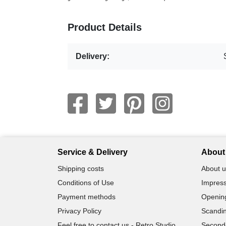
Product Details
Delivery:
Service & Delivery
About 
Shipping costs
About u
Conditions of Use
Impress
Payment methods
Openin
Privacy Policy
Scandin
Feel free to contact us - Retro Studio
Second