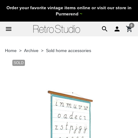
Order your favorite vintage items online or visit our store in
Purmerend
~
0
menu
search

shopping_cart
Home
Archive
Sold home accessories
SOLD