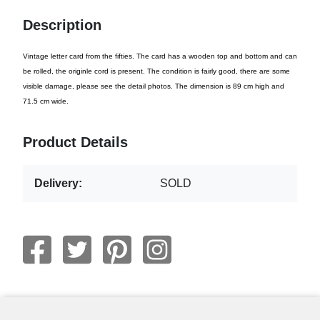
Description
Vintage letter card from the fifties. The card has a wooden top and bottom and can
be rolled, the originle cord is present. The condition is fairly good, there are some
visible damage, please see the detail photos. The dimension is 89 cm high and
71.5 cm wide.
Product Details
Delivery:
SOLD