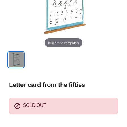
Klik om te vergroten
Letter card from the fifties

SOLD OUT