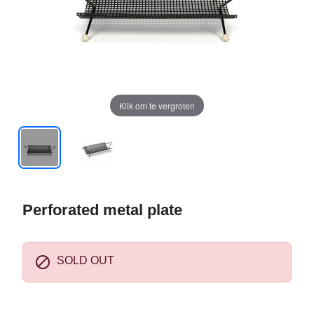
Klik om te vergroten
Perforated metal plate

SOLD OUT