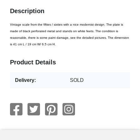
Description
Vintage scale from the fifties / sixties with a nice modernist design. The plate is
made of black perforated metal and stands on white feets. The condition is
reasonable, there is some paint damage, see the detailed pictures. The dimension
is 41 cm L / 19 cm W/ 6.5 cm H.
Product Details
Delivery:
SOLD