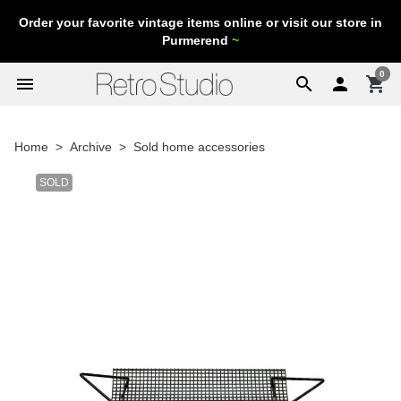
Order your favorite vintage items online or visit our store in
Purmerend
~
0
menu
search

shopping_cart
Home
Archive
Sold home accessories
SOLD