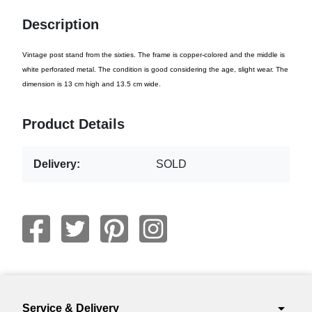
Description
Vintage post stand from the sixties. The frame is copper-colored and the middle is
white perforated metal. The condition is good considering the age, slight wear. The
dimension is 13 cm high and 13.5 cm wide.
Product Details
Delivery:
SOLD
arrow_drop_down
Service & Delivery