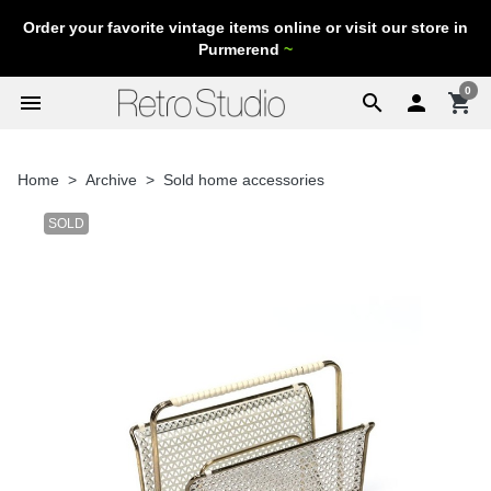
Order your favorite vintage items online or visit our store in
Purmerend
~
0
menu
search

shopping_cart
Home
Archive
Sold home accessories
SOLD