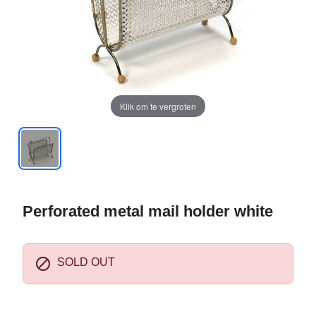
Klik om te vergroten
Perforated metal mail holder white

SOLD OUT