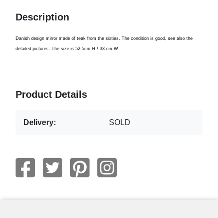
Description
Danish design
mirror
made ​​of
teak from
the sixties.
The
condition is good
,
see also
the
detailed pictures
.
The size is
52,5cm
H
/ 3
3
cm W.
Product Details
Delivery:
SOLD