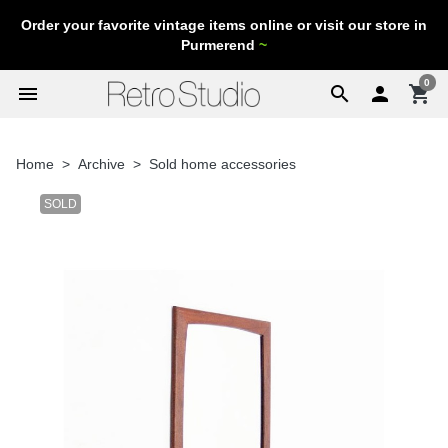
Order your favorite vintage items online or visit our store in
Purmerend
~
0
menu
search

shopping_cart
Home
Archive
Sold home accessories
SOLD