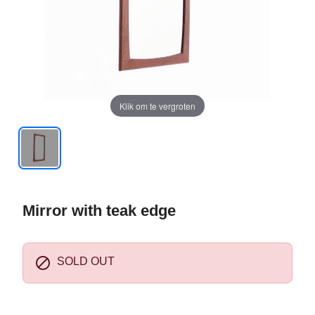
Klik om te vergroten
Mirror with teak edge

SOLD OUT