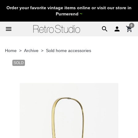
Order your favorite vintage items online or visit our store in
Purmerend
~
0
menu
search

shopping_cart
Home
Archive
Sold home accessories
SOLD