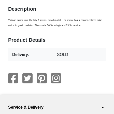
Description
Vintage
mirror from
the fifty
/ sixties
,
small model
.
The mirror
has
a copper
-
colored
edge
and is in
good condition
.
The size is
36.5 cm
high
and 23.5
cm wide
.
Product Details
Delivery:
SOLD
arrow_drop_down
Service & Delivery