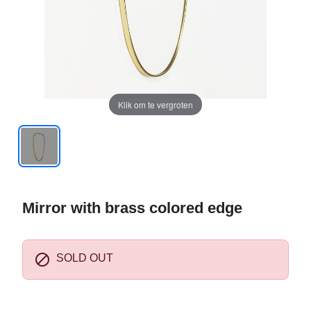
Klik om te vergroten
Mirror with brass colored edge

SOLD OUT