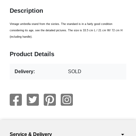
Description
Vintage
umbrella stand
from
the sixties.
The standard
is in a
fairly
good condition
considering its age
, see the
detailed pictures.
The size is
33.5 cm
L /
21 cm
W
/ 72
cm H
(including
handle).
Product Details
Delivery:
SOLD
arrow_drop_down
Service & Delivery