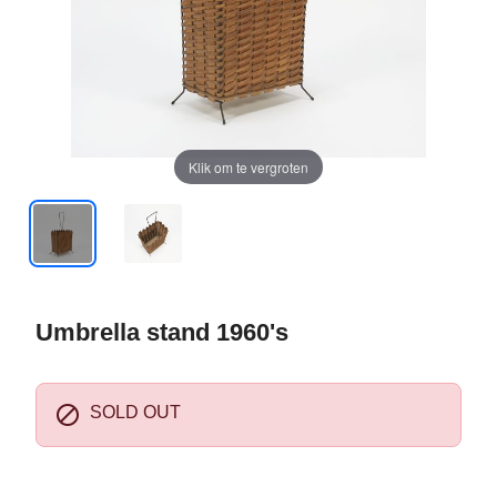
Klik om te vergroten
Umbrella stand 1960's

SOLD OUT