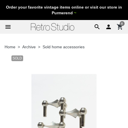
Order your favorite vintage items online or visit our store in
Purmerend
~
0
menu
search

shopping_cart
Home
Archive
Sold home accessories
SOLD