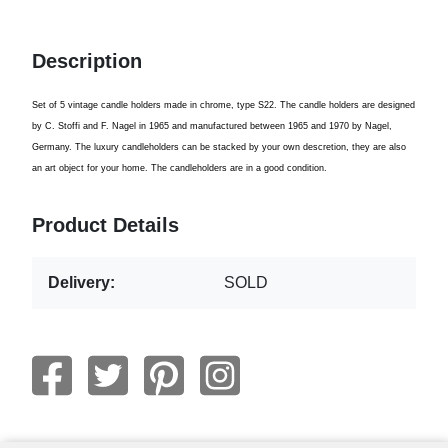
Description
Set of 5 vintage candle holders made in chrome, type S22. The candle holders are designed
by C. Stoffi and F. Nagel in 1965 and manufactured between 1965 and 1970 by Nagel,
Germany. The luxury candleholders can be stacked by your own descretion, they are also
an art object for your home. The candleholders are in a good condition.
Product Details
Delivery:
SOLD