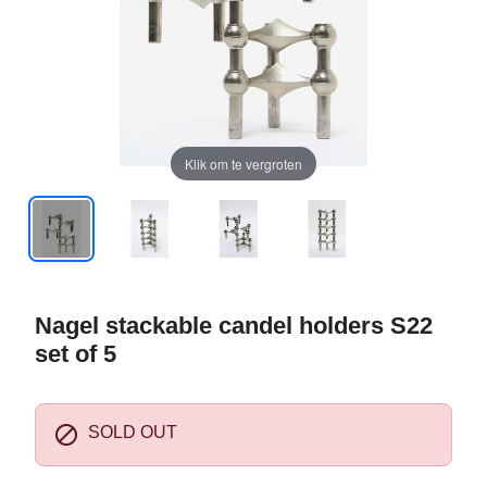
Klik om te vergroten
Nagel stackable candel holders S22
set of 5

SOLD OUT