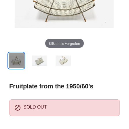
Klik om te vergroten
Fruitplate from the 1950/60's

SOLD OUT