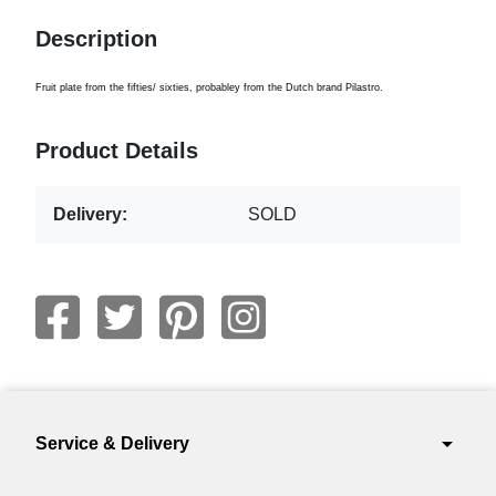
Description
Fruit plate from the fifties/ sixties, probabley from the Dutch brand Pilastro.
Product Details
Delivery:
SOLD
arrow_drop_down
Service & Delivery