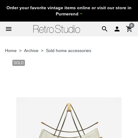
Order your favorite vintage items online or visit our store in
Purmerend
~
0
menu
search

shopping_cart
Home
Archive
Sold home accessories
SOLD