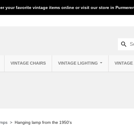
er your favorite vintage items online or visit our store in Purmer
search
VINTAGE CHAIRS
VINTAGE LIGHTING
VINTAGE
amps
Hanging lamp from the 1950's