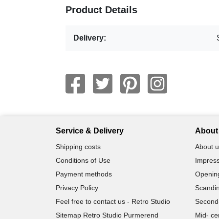
Product Details
Delivery:
Service & Delivery
About 
Shipping costs
About u
Conditions of Use
Impress
Payment methods
Openin
Privacy Policy
Scandin
Feel free to contact us - Retro Studio
Second
Sitemap Retro Studio Purmerend
Mid- ce