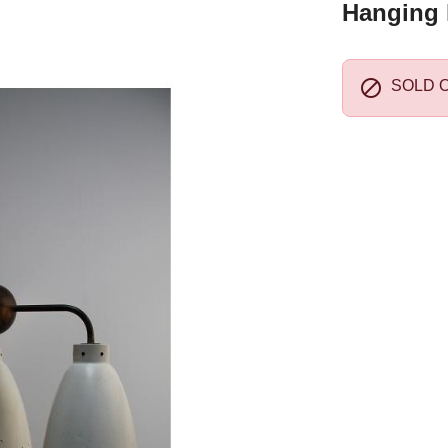
Hanging 

SOLD 