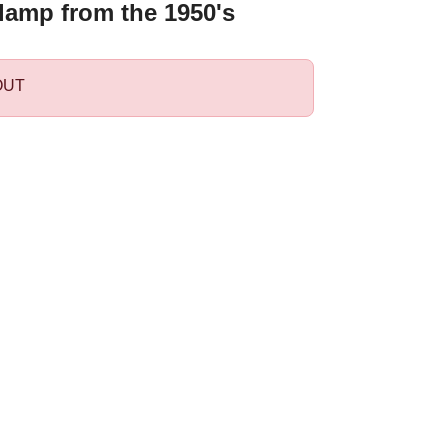
lamp from the 1950's
OUT