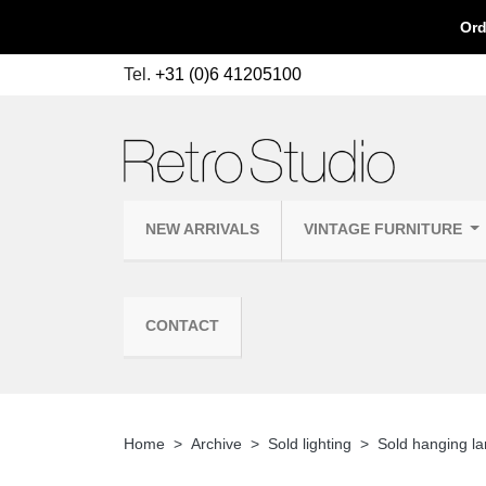
Ord
Tel.
+31 (0)6 41205100
NEW ARRIVALS
VINTAGE FURNITURE
CONTACT
Home
Archive
Sold lighting
Sold hanging l