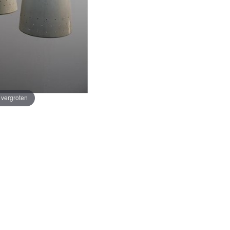
e vergroten