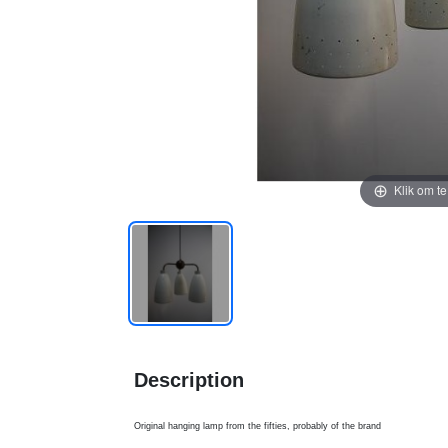
Klik om t
Description
Original hanging lamp from the fifties, probably of the brand