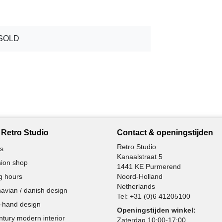
SOLD
Retro Studio
Contact & openingstijden
Retro Studio
s
Kanaalstraat 5
ion shop
1441 KE Purmerend
g hours
Noord-Holland
Netherlands
avian / danish design
Tel:
+31 (0)6 41205100
-hand design
Openingstijden winkel:
ntury modern interior
Zaterdag 10:00-17:00