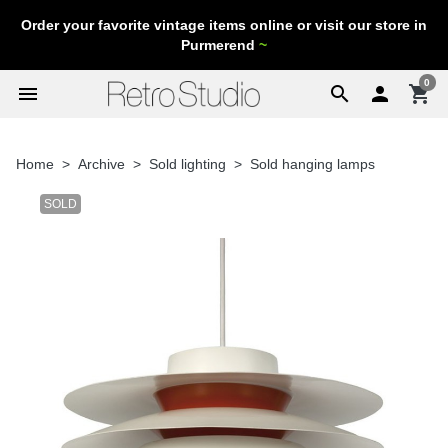
Order your favorite vintage items online or visit our store in
Purmerend
~
0
menu
search

shopping_cart
Home
Archive
Sold lighting
Sold hanging lamps
SOLD