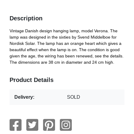
Description
Vintage Danish design hanging lamp, model Verona. The
lamp was designed in the sixties by Svend Middelboe for
Nordisk Solar. The lamp has an orange heart which gives a
beautiful effect when the lamp is on. The condition is good
given the age, the wiring has been renewed, see the details.
The dimensions are 38 cm in diameter and 24 cm high.
Product Details
Delivery:
SOLD