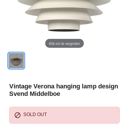
Klik om te vergroten
Vintage Verona hanging lamp design
Svend Middelboe

SOLD OUT