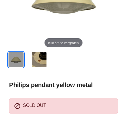
Klik om te vergroten
Philips pendant yellow metal

SOLD OUT