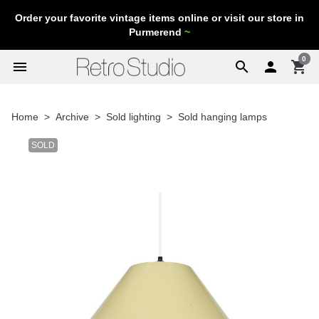
Order your favorite vintage items online or visit our store in
Purmerend
~
0
menu
search

shopping_cart
Home
Archive
Sold lighting
Sold hanging lamps
SOLD