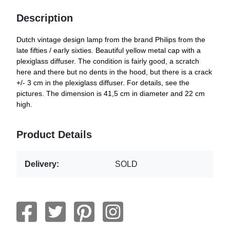
Description
Dutch vintage design lamp from the brand Philips from the
late fifties / early sixties. Beautiful yellow metal cap with a
plexiglass diffuser. The condition is fairly good, a scratch
here and there but no dents in the hood, but there is a crack
+/- 3 cm in the plexiglass diffuser. For details, see the
pictures. The dimension is 41,5 cm in diameter and 22 cm
high.
Product Details
Delivery:
SOLD