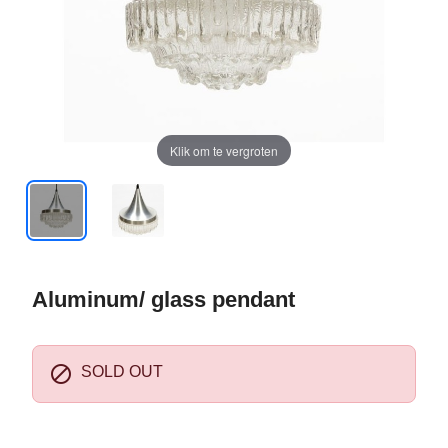
Klik om te vergroten
Aluminum/ glass pendant

SOLD OUT