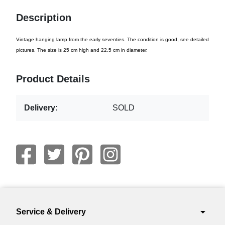
Description
Vintage hanging lamp from the early seventies. The condition is good, see detailed
pictures. The size is 25 cm high and 22.5 cm in diameter.
Product Details
Delivery:
SOLD
arrow_drop_down
Service & Delivery