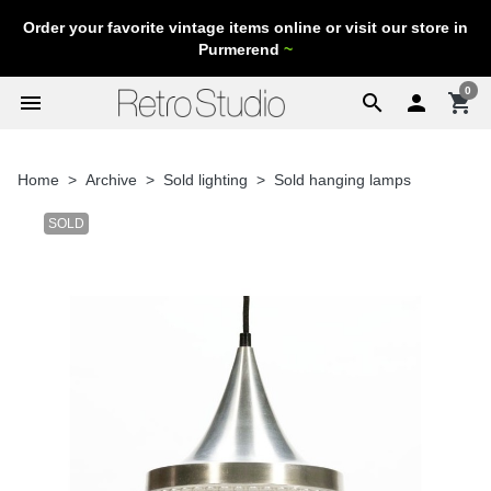
Order your favorite vintage items online or visit our store in
Purmerend
~
0
menu
search

shopping_cart
Home
Archive
Sold lighting
Sold hanging lamps
SOLD